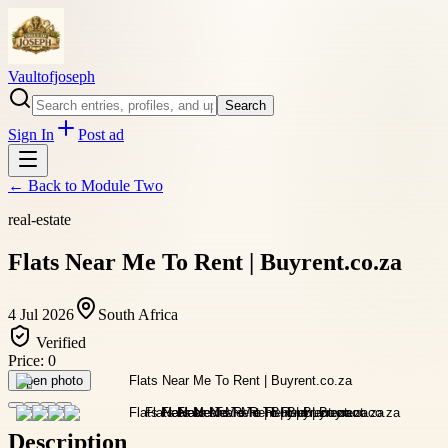
Vaultofjoseph
Search
Sign In
Post ad
← Back to
Module Two
real-estate
Flats Near Me To Rent | Buyrent.co.za
4 Jul 2026
South Africa
Verified
Price:
0
Open photo
Description