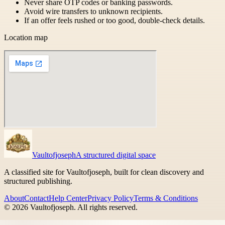
Never share OTP codes or banking passwords.
Avoid wire transfers to unknown recipients.
If an offer feels rushed or too good, double-check details.
Location map
Vaultofjoseph
A structured digital space
A classified site for Vaultofjoseph, built for clean discovery and
structured publishing.
About
Contact
Help Center
Privacy Policy
Terms & Conditions
©
2026
Vaultofjoseph
. All rights reserved.