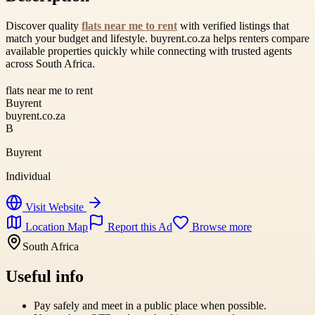
Discover quality
flats near me to rent
with verified listings that
match your budget and lifestyle. buyrent.co.za helps renters compare
available properties quickly while connecting with trusted agents
across South Africa.
flats near me to rent
Buyrent
buyrent.co.za
B
Buyrent
Individual
Visit Website
Location Map
Report this Ad
Browse more
South Africa
Useful info
Pay safely and meet in a public place when possible.