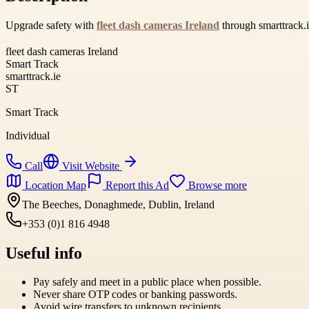
Upgrade safety with
fleet dash cameras Ireland
through smarttrack.i
fleet dash cameras Ireland
Smart Track
smarttrack.ie
ST
Smart Track
Individual
Call
Visit Website
Location Map
Report this Ad
Browse more
The Beeches, Donaghmede, Dublin, Ireland
+353 (0)1 816 4948
Useful info
Pay safely and meet in a public place when possible.
Never share OTP codes or banking passwords.
Avoid wire transfers to unknown recipients.