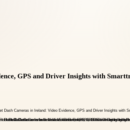
dence, GPS and Driver Insights with Smartt