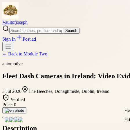
Vaultofjoseph
Search
Sign In
Post ad
← Back to
Module Two
automotive
Fleet Dash Cameras in Ireland: Video Evi
3 Jul 2026
The Beeches, Donaghmede, Dublin, Ireland
Verified
Price:
0
Open photo
Description