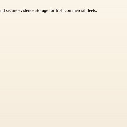
nd secure evidence storage for Irish commercial fleets.