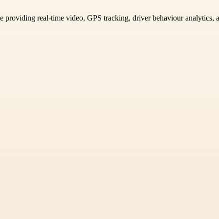
e providing real-time video, GPS tracking, driver behaviour analytics, a