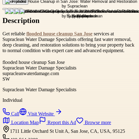
Open photo
Description
Get reliable
flooded house cleanup San Jose
services at
Supraclean Water Damage Specialists offering fast water removal,
deep cleaning, and restoration solutions to bring your property back
to normal condition with expert care and advanced equipment.
flooded house cleanup San Jose
Supraclean Water Damage Specialists
supracleanwaterdamage.com
SW
Supraclean Water Damage Specialists
Individual
Call
Visit Website
Location Map
Report this Ad
Browse more
1711 Little Orchard St Unit A, San Jose, CA, USA, 95125