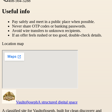
408-564-3288
Useful info
Pay safely and meet in a public place when possible.
Never share OTP codes or banking passwords.
Avoid wire transfers to unknown recipients.
If an offer feels rushed or too good, double-check details.
Location map
Vaultofjoseph
A structured digital space
A classified site for Vaultofjoseph, built for clean discovery and