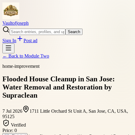
Vaultofjoseph
Search
Sign In
Post ad
← Back to
Module Two
home-improvement
Flooded House Cleanup in San Jose:
Water Removal and Restoration by
Supraclean
7 Jul 2026
1711 Little Orchard St Unit A, San Jose, CA, USA,
95125
Verified
Price:
0