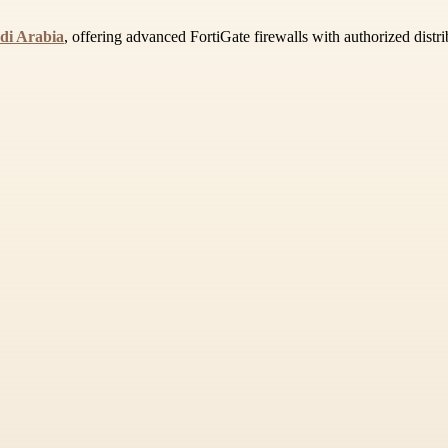
udi Arabia
, offering advanced FortiGate firewalls with authorized distr