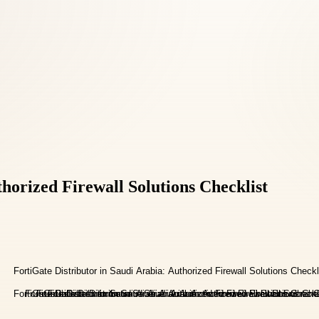
horized Firewall Solutions Checklist