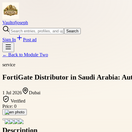
Vaultofjoseph
Search
Sign In
Post ad
← Back to
Module Two
service
FortiGate Distributor in Saudi Arabia: Aut
1 Jul 2026
Dubai
Verified
Price:
0
Open photo
Description