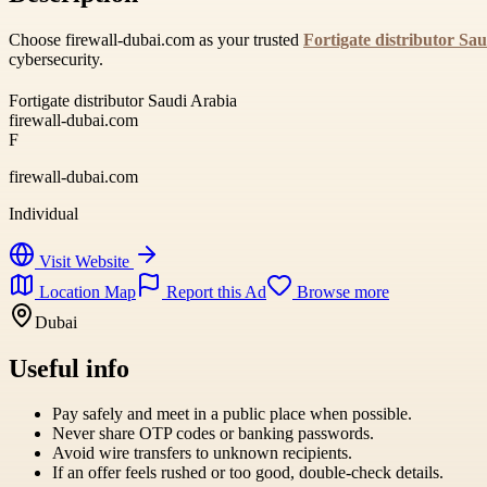
Choose firewall-dubai.com as your trusted
Fortigate distributor Sa
cybersecurity.
Fortigate distributor Saudi Arabia
firewall-dubai.com
F
firewall-dubai.com
Individual
Visit Website
Location Map
Report this Ad
Browse more
Dubai
Useful info
Pay safely and meet in a public place when possible.
Never share OTP codes or banking passwords.
Avoid wire transfers to unknown recipients.
If an offer feels rushed or too good, double-check details.