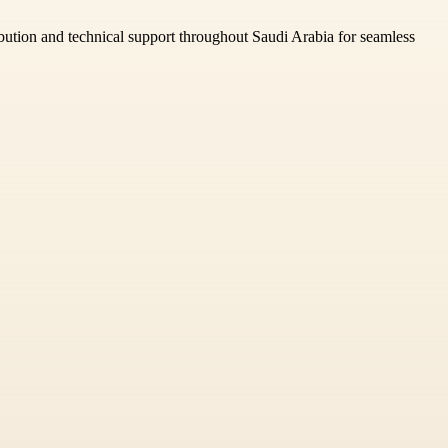
ibution and technical support throughout Saudi Arabia for seamless