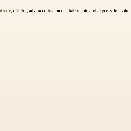
oln ne
, offering advanced treatments, hair repair, and expert salon solut