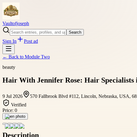
Vaultofjoseph
Search
Sign In
Post ad
← Back to
Module Two
beauty
Hair With Jennifer Rose: Hair Specialists 
9 Jul 2026
570 Fallbrook Blvd #112, Lincoln, Nebraska, USA, 6
Verified
Price:
0
Open photo
Description