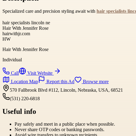
Specialized care and precision styling await with
hair specialists linc
hair specialists lincoln ne
Hair With Jennifer Rose
hairwithjr.com
HW
Hair With Jennifer Rose
Individual
Call
Visit Website
Location Map
Report this Ad
Browse more
570 Fallbrook Blvd #112, Lincoln, Nebraska, USA, 68521
(531) 220-6818
Useful info
Pay safely and meet in a public place when possible.
Never share OTP codes or banking passwords.
Avoid wire transfers to unknown recipients.