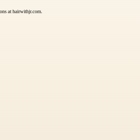
ions at hairwithjr.com.