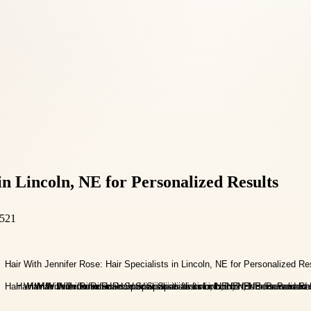
in Lincoln, NE for Personalized Results
8521