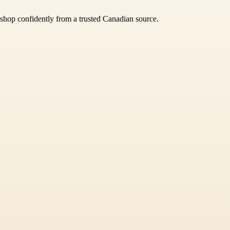
 shop confidently from a trusted Canadian source.