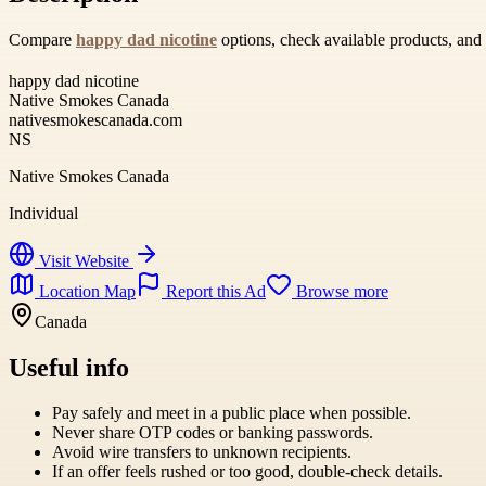
Compare
happy dad nicotine
options, check available products, and
happy dad nicotine
Native Smokes Canada
nativesmokescanada.com
NS
Native Smokes Canada
Individual
Visit Website
Location Map
Report this Ad
Browse more
Canada
Useful info
Pay safely and meet in a public place when possible.
Never share OTP codes or banking passwords.
Avoid wire transfers to unknown recipients.
If an offer feels rushed or too good, double-check details.