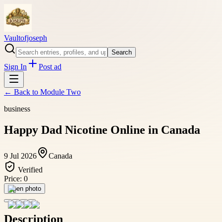
Vaultofjoseph
Search
Sign In
Post ad
← Back to
Module Two
business
Happy Dad Nicotine Online in Canada
9 Jul 2026
Canada
Verified
Price:
0
Open photo
Description