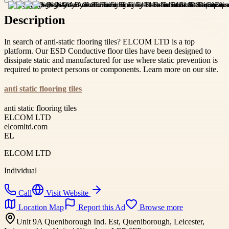
Description
In search of anti-static flooring tiles? ELCOM LTD is a top
platform. Our ESD Conductive floor tiles have been designed to
dissipate static and manufactured for use where static prevention is
required to protect persons or components. Learn more on our site.
anti static flooring tiles
anti static flooring tiles
ELCOM LTD
elcomltd.com
EL
ELCOM LTD
Individual
Call
Visit Website
Location Map
Report this Ad
Browse more
Unit 9A Queniborough Ind. Est, Queniborough, Leicester,