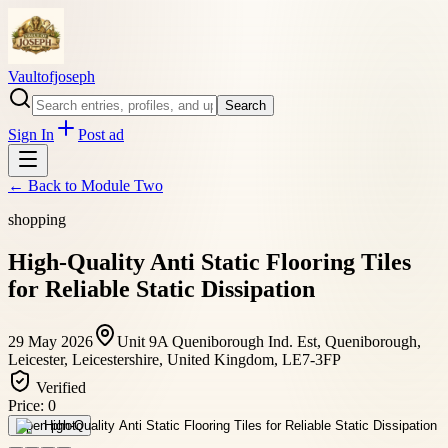
Vaultofjoseph
Search
Sign In
Post ad
← Back to
Module Two
shopping
High-Quality Anti Static Flooring Tiles
for Reliable Static Dissipation
29 May 2026
Unit 9A Queniborough Ind. Est, Queniborough,
Leicester, Leicestershire, United Kingdom, LE7-3FP
Verified
Price:
0
Open photo