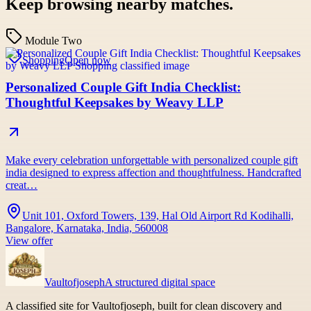
Keep browsing nearby matches.
Module Two
Shopping
Open now
Personalized Couple Gift India Checklist:
Thoughtful Keepsakes by Weavy LLP
Make every celebration unforgettable with personalized couple gift
india designed to express affection and thoughtfulness. Handcrafted
creat…
Unit 101, Oxford Towers, 139, Hal Old Airport Rd Kodihalli,
Bangalore, Karnataka, India, 560008
View offer
Vaultofjoseph
A structured digital space
A classified site for Vaultofjoseph, built for clean discovery and