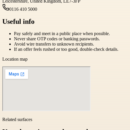
Leicestershire, United Kingdom, LE7-3FP
0116 410 5000
Useful info
Pay safely and meet in a public place when possible.
Never share OTP codes or banking passwords.
Avoid wire transfers to unknown recipients.
If an offer feels rushed or too good, double-check details.
Location map
Related surfaces