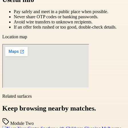
Pay safely and meet in a public place when possible.
Never share OTP codes or banking passwords.
Avoid wire transfers to unknown recipients.
If an offer feels rushed or too good, double-check details.
Location map
Related surfaces
Keep browsing nearby matches.
Module Two