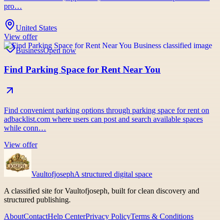
pro…
United States
View offer
Business
Open now
Find Parking Space for Rent Near You
Find convenient parking options through parking space for rent on
adbacklist.com where users can post and search available spaces
while conn…
View offer
Vaultofjoseph
A structured digital space
A classified site for Vaultofjoseph, built for clean discovery and
structured publishing.
About
Contact
Help Center
Privacy Policy
Terms & Conditions