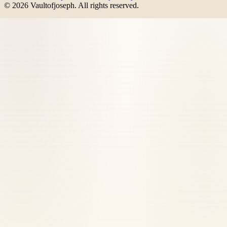
©
2026
Vaultofjoseph
. All rights reserved.