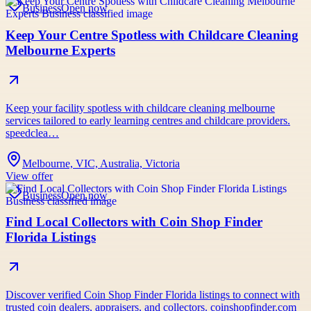
Business
Open now
Keep Your Centre Spotless with Childcare Cleaning
Melbourne Experts
Keep your facility spotless with childcare cleaning melbourne
services tailored to early learning centres and childcare providers.
speedclea…
Melbourne, VIC, Australia, Victoria
View offer
Business
Open now
Find Local Collectors with Coin Shop Finder
Florida Listings
Discover verified Coin Shop Finder Florida listings to connect with
trusted coin dealers, appraisers, and collectors. coinshopfinder.com