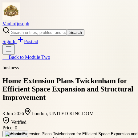
Vaultofjoseph
Search
Sign In
Post ad
← Back to
Module Two
business
Home Extension Plans Twickenham for
Efficient Space Expansion and Structural
Improvement
3 Jun 2026
London, UNITED KINGDOM
Verified
Price:
0
Open photo