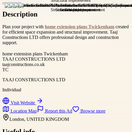
Description
Plan your project with
home extension plans Twickenham
created
for efficient space expansion and structural improvement. Taaj
Constructions LTD offers professional design and construction
support.
home extension plans Twickenham
TAAJ CONSTRUCTIONS LTD
taajconstructions.co.uk
TC
TAAJ CONSTRUCTIONS LTD
Individual
Visit Website
Location Map
Report this Ad
Browse more
London, UNITED KINGDOM
Useful info