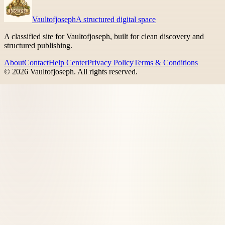
Vaultofjoseph
A structured digital space
A classified site for Vaultofjoseph, built for clean discovery and
structured publishing.
About
Contact
Help Center
Privacy Policy
Terms & Conditions
©
2026
Vaultofjoseph
. All rights reserved.