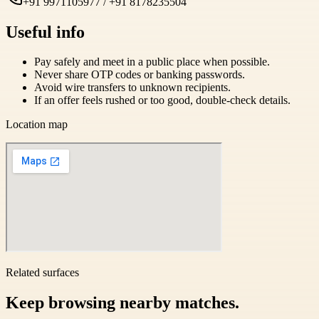
+91 9971105977 / +91 8178235504
Useful info
Pay safely and meet in a public place when possible.
Never share OTP codes or banking passwords.
Avoid wire transfers to unknown recipients.
If an offer feels rushed or too good, double-check details.
Location map
Related surfaces
Keep browsing nearby matches.