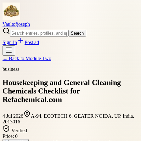
Vaultofjoseph
Search
Sign In
Post ad
← Back to
Module Two
business
Housekeeping and General Cleaning
Chemicals Checklist for
Refachemical.com
4 Jul 2026
A-94, ECOTECH 6, GEATER NOIDA, UP, India,
2013016
Verified
Price:
0