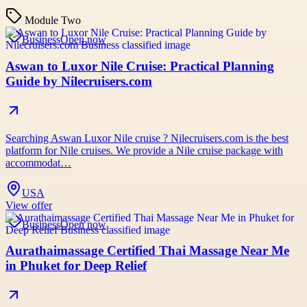
Module Two
Business
Open now
Aswan to Luxor Nile Cruise: Practical Planning
Guide by Nilecruisers.com
Searching Aswan Luxor Nile cruise ? Nilecruisers.com is the best
platform for Nile cruises. We provide a Nile cruise package with
accommodat…
USA
View offer
Business
Open now
Aurathaimassage Certified Thai Massage Near Me
in Phuket for Deep Relief