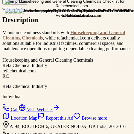
Open photo
Description
Maintain cleanliness standards with
Housekeeping and General
Cleaning Chemicals
, while refachemical.com delivers quality
solutions suitable for industrial facilities, commercial spaces, and
maintenance operations requiring dependable cleaning performance.
Housekeeping and General Cleaning Chemicals
Refa Chemical Industry
refachemical.com
RC
Refa Chemical Industry
Individual
Call
Visit Website
Location Map
Report this Ad
Browse more
A-94, ECOTECH 6, GEATER NOIDA, UP, India, 2013016