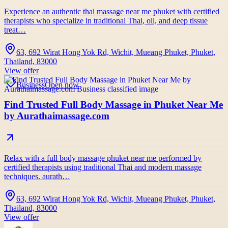
Experience an authentic thai massage near me phuket with certified
therapists who specialize in traditional Thai, oil, and deep tissue
treat…
63, 692 Wirat Hong Yok Rd, Wichit, Mueang Phuket, Phuket,
Thailand, 83000
View offer
Business
Open now
Find Trusted Full Body Massage in Phuket Near Me
by Aurathaimassage.com
Relax with a full body massage phuket near me performed by
certified therapists using traditional Thai and modern massage
techniques. aurath…
63, 692 Wirat Hong Yok Rd, Wichit, Mueang Phuket, Phuket,
Thailand, 83000
View offer