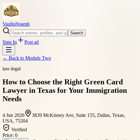
Vaultofjoseph
Search
Sign In
Post ad
← Back to
Module Two
law-legal
How to Choose the Right Green Card
Lawyer in Texas for Your Immigration
Needs
4 Jun 2026
3839 McKinney Ave, Suite 155, Dallas, Texas,
USA, 75204
Verified
Price:
0