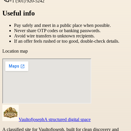
+1 (501) 920-5242
Useful info
Pay safely and meet in a public place when possible.
Never share OTP codes or banking passwords.
Avoid wire transfers to unknown recipients.
If an offer feels rushed or too good, double-check details.
Location map
Vaultofjoseph
A structured digital space
A classified site for Vaultofjoseph, built for clean discovery and