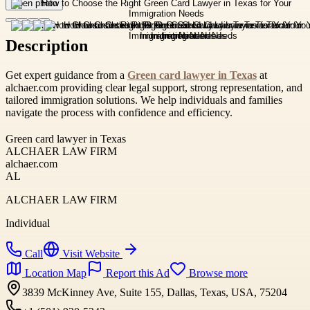
Open photo
Description
Get expert guidance from a
Green card lawyer in Texas
at
alchaer.com providing clear legal support, strong representation, and
tailored immigration solutions. We help individuals and families
navigate the process with confidence and efficiency.
Green card lawyer in Texas
ALCHAER LAW FIRM
alchaer.com
AL
ALCHAER LAW FIRM
Individual
Call
Visit Website
Location Map
Report this Ad
Browse more
3839 McKinney Ave, Suite 155, Dallas, Texas, USA, 75204