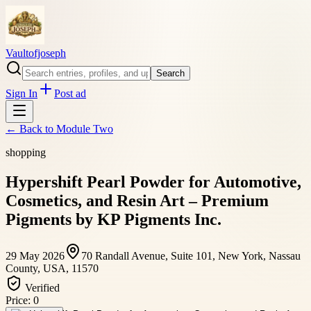
Vaultofjoseph
Search
Sign In
Post ad
← Back to
Module Two
shopping
Hypershift Pearl Powder for Automotive,
Cosmetics, and Resin Art – Premium
Pigments by KP Pigments Inc.
29 May 2026
70 Randall Avenue, Suite 101, New York, Nassau
County, USA, 11570
Verified
Price:
0