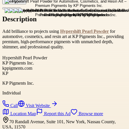
Open photo
Description
Add brilliance to projects using
Hypershift Pearl Powder
for
automotive, cosmetics, and resin art at KP Pigments Inc., providing
premium, high-performance pigments with unmatched depth,
shimmer, and professional quality.
Hypershift Pearl Powder
KP Pigments Inc.
kppigments.com
KP
KP Pigments Inc.
Individual
Call
Visit Website
Location Map
Report this Ad
Browse more
70 Randall Avenue, Suite 101, New York, Nassau County,
USA, 11570