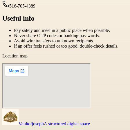
516-705-4389
Useful info
Pay safely and meet in a public place when possible.
Never share OTP codes or banking passwords.
Avoid wire transfers to unknown recipients.
If an offer feels rushed or too good, double-check details.
Location map
Vaultofjoseph
A structured digital space