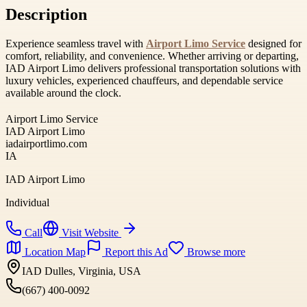
Description
Experience seamless travel with
Airport Limo Service
designed for
comfort, reliability, and convenience. Whether arriving or departing,
IAD Airport Limo delivers professional transportation solutions with
luxury vehicles, experienced chauffeurs, and dependable service
available around the clock.
Airport Limo Service
IAD Airport Limo
iadairportlimo.com
IA
IAD Airport Limo
Individual
Call
Visit Website
Location Map
Report this Ad
Browse more
IAD Dulles, Virginia, USA
(667) 400-0092