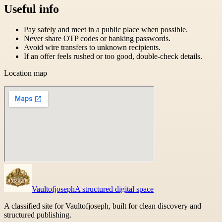
Useful info
Pay safely and meet in a public place when possible.
Never share OTP codes or banking passwords.
Avoid wire transfers to unknown recipients.
If an offer feels rushed or too good, double-check details.
Location map
Vaultofjoseph
A structured digital space
A classified site for Vaultofjoseph, built for clean discovery and
structured publishing.