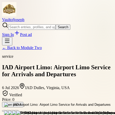
Vaultofjoseph
Search
Sign In
Post ad
← Back to
Module Two
service
IAD Airport Limo: Airport Limo Service
for Arrivals and Departures
6 Jul 2026
IAD Dulles, Virginia, USA
Verified
Price:
0
Open photo