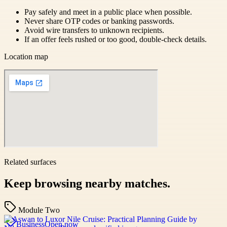
Pay safely and meet in a public place when possible.
Never share OTP codes or banking passwords.
Avoid wire transfers to unknown recipients.
If an offer feels rushed or too good, double-check details.
Location map
Related surfaces
Keep browsing nearby matches.
Module Two
Business
Open now