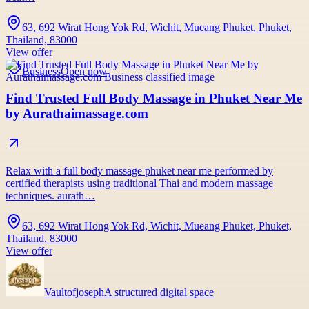
63, 692 Wirat Hong Yok Rd, Wichit, Mueang Phuket, Phuket,
Thailand, 83000
View offer
Business
Open now
Find Trusted Full Body Massage in Phuket Near Me
by Aurathaimassage.com
Relax with a full body massage phuket near me performed by
certified therapists using traditional Thai and modern massage
techniques. aurath…
63, 692 Wirat Hong Yok Rd, Wichit, Mueang Phuket, Phuket,
Thailand, 83000
View offer
Vaultofjoseph
A structured digital space