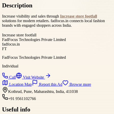
Description
Increase visibility and sales through
Increase store footfall
solutions for modern retailers. fadfocus.in connects local fashion
brands with engaged shoppers across India.
Increase store footfall
FadFocus Technologies Private Limited
fadfocus.in
FT
FadFocus Technologies Private Limited
Individual
Call
Visit Website
Location Map
Report this Ad
Browse more
Kothrud, Pune, Maharashtra, India, 411038
+91 9561102766
Useful info