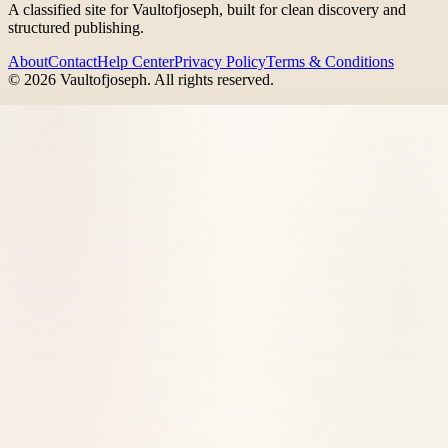
A classified site for Vaultofjoseph, built for clean discovery and
structured publishing.
About
Contact
Help Center
Privacy Policy
Terms & Conditions
©
2026
Vaultofjoseph
. All rights reserved.