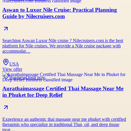
Aswan to Luxor Nile Cruise: Practical Planning
Guide by Nilecruisers.com
Searching Aswan Luxor Nile cruise ? Nilecruisers.com is the best
platform for Nile cruises. We provide a Nile cruise package with
accommodat…
USA
View offer
Business
Open now
Aurathaimassage Certified Thai Massage Near Me
in Phuket for Deep Relief
Experience an authentic thai massage near me phuket with certified
therapists who specialize in traditional Thai, oil, and deep tissue
treat…