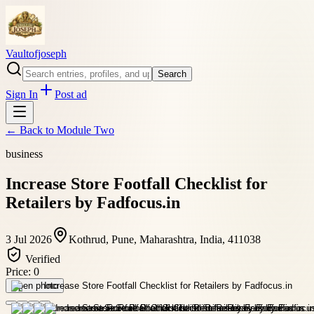
Vaultofjoseph
Search
Sign In
Post ad
← Back to
Module Two
business
Increase Store Footfall Checklist for
Retailers by Fadfocus.in
3 Jul 2026
Kothrud, Pune, Maharashtra, India, 411038
Verified
Price:
0
Open photo