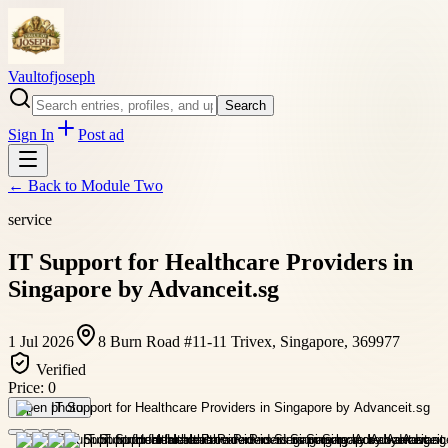
Vaultofjoseph
Search
Sign In
Post ad
← Back to
Module Two
service
IT Support for Healthcare Providers in
Singapore by Advanceit.sg
1 Jul 2026
8 Burn Road #11-11 Trivex, Singapore, 369977
Verified
Price:
0
Open photo