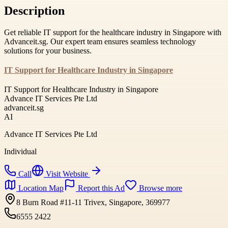
Description
Get reliable IT support for the healthcare industry in Singapore with
Advanceit.sg. Our expert team ensures seamless technology
solutions for your business.
IT Support for Healthcare Industry in Singapore
IT Support for Healthcare Industry in Singapore
Advance IT Services Pte Ltd
advanceit.sg
AI
Advance IT Services Pte Ltd
Individual
Call
Visit Website
Location Map
Report this Ad
Browse more
8 Burn Road #11-11 Trivex, Singapore, 369977
6555 2422