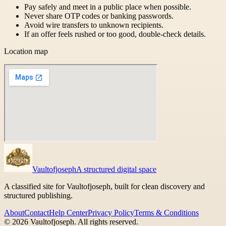
Pay safely and meet in a public place when possible.
Never share OTP codes or banking passwords.
Avoid wire transfers to unknown recipients.
If an offer feels rushed or too good, double-check details.
Location map
Vaultofjoseph
A structured digital space
A classified site for Vaultofjoseph, built for clean discovery and
structured publishing.
About
Contact
Help Center
Privacy Policy
Terms & Conditions
©
2026
Vaultofjoseph
. All rights reserved.