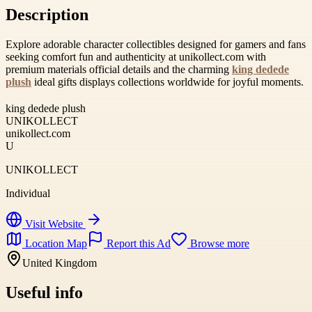
Description
Explore adorable character collectibles designed for gamers and fans
seeking comfort fun and authenticity at unikollect.com with
premium materials official details and the charming
king dedede
plush
ideal gifts displays collections worldwide for joyful moments.
king dedede plush
UNIKOLLECT
unikollect.com
U
UNIKOLLECT
Individual
Visit Website
Location Map
Report this Ad
Browse more
United Kingdom
Useful info