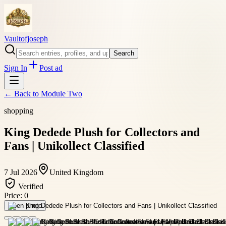
Vaultofjoseph
Search
Sign In
Post ad
← Back to
Module Two
shopping
King Dedede Plush for Collectors and
Fans | Unikollect Classified
7 Jul 2026
United Kingdom
Verified
Price:
0
Open photo