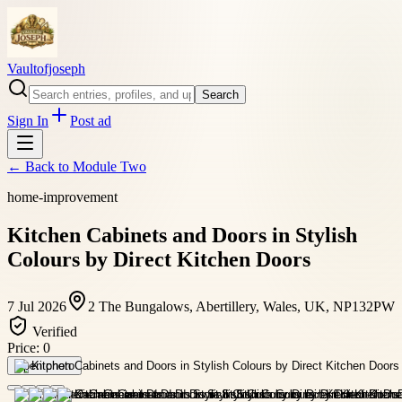
Vaultofjoseph
Search
Sign In
Post ad
← Back to
Module Two
home-improvement
Kitchen Cabinets and Doors in Stylish
Colours by Direct Kitchen Doors
7 Jul 2026
2 The Bungalows, Abertillery, Wales, UK, NP132PW
Verified
Price:
0
Open photo