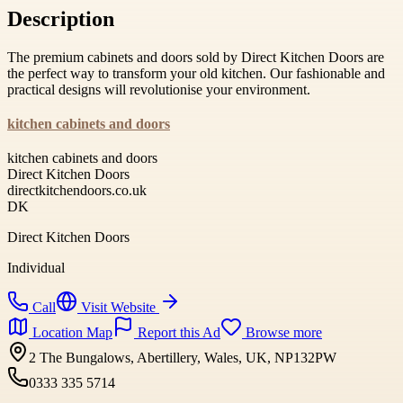
Description
The premium cabinets and doors sold by Direct Kitchen Doors are
the perfect way to transform your old kitchen. Our fashionable and
practical designs will revolutionise your environment.
kitchen cabinets and doors
kitchen cabinets and doors
Direct Kitchen Doors
directkitchendoors.co.uk
DK
Direct Kitchen Doors
Individual
Call
Visit Website
Location Map
Report this Ad
Browse more
2 The Bungalows, Abertillery, Wales, UK, NP132PW
0333 335 5714