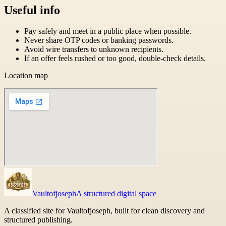
Useful info
Pay safely and meet in a public place when possible.
Never share OTP codes or banking passwords.
Avoid wire transfers to unknown recipients.
If an offer feels rushed or too good, double-check details.
Location map
Vaultofjoseph
A structured digital space
A classified site for Vaultofjoseph, built for clean discovery and
structured publishing.