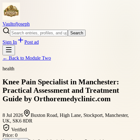
Vaultofjoseph
Search
Sign In
Post ad
← Back to
Module Two
health
Knee Pain Specialist in Manchester:
Practical Assessment and Treatment
Guide by Orthoremedyclinic.com
8 Jul 2026
Buxton Road, High Lane, Stockport, Manchester,
UK, SK6 8DR
Verified
Price:
0