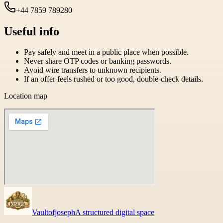
+44 7859 789280
Useful info
Pay safely and meet in a public place when possible.
Never share OTP codes or banking passwords.
Avoid wire transfers to unknown recipients.
If an offer feels rushed or too good, double-check details.
Location map
Vaultofjoseph
A structured digital space