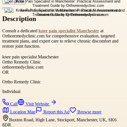
Open photo
Description
Consult a dedicated
knee pain specialist Manchester
at
Orthoremedyclinic.com for comprehensive evaluation, targeted
treatment plans, and expert care to relieve chronic discomfort and
restore joint function.
knee pain specialist Manchester
Ortho Remedy Clinic
orthoremedyclinic.com
OR
Ortho Remedy Clinic
Individual
Call
Visit Website
Location Map
Report this Ad
Browse more
Buxton Road, High Lane, Stockport, Manchester, UK, SK6
8DR