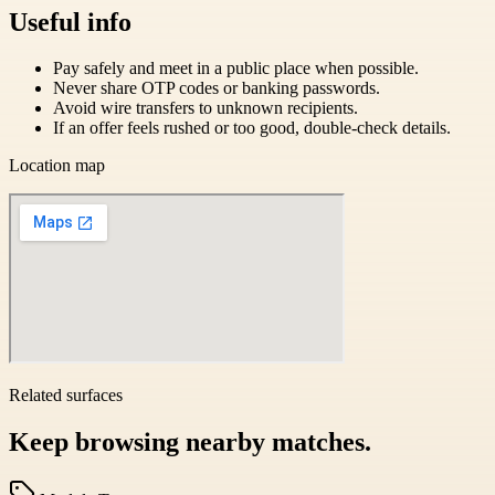
Useful info
Pay safely and meet in a public place when possible.
Never share OTP codes or banking passwords.
Avoid wire transfers to unknown recipients.
If an offer feels rushed or too good, double-check details.
Location map
Related surfaces
Keep browsing nearby matches.