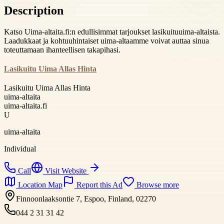
Description
Katso Uima-altaita.fi:n edullisimmat tarjoukset lasikuituuima-altaista.
Laadukkaat ja kohtuuhintaiset uima-altaamme voivat auttaa sinua
toteuttamaan ihanteellisen takapihasi.
Lasikuitu Uima Allas Hinta
Lasikuitu Uima Allas Hinta
uima-altaita
uima-altaita.fi
U
uima-altaita
Individual
Call
Visit Website
Location Map
Report this Ad
Browse more
Finnoonlaaksontie 7, Espoo, Finland, 02270
044 2 31 31 42