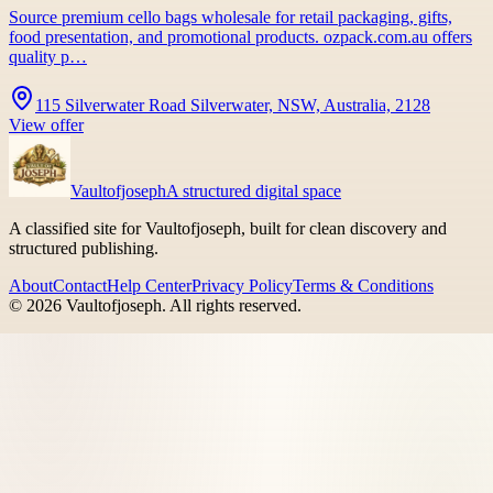
Source premium cello bags wholesale for retail packaging, gifts,
food presentation, and promotional products. ozpack.com.au offers
quality p…
115 Silverwater Road Silverwater, NSW, Australia, 2128
View offer
Vaultofjoseph
A structured digital space
A classified site for Vaultofjoseph, built for clean discovery and
structured publishing.
About
Contact
Help Center
Privacy Policy
Terms & Conditions
©
2026
Vaultofjoseph
. All rights reserved.