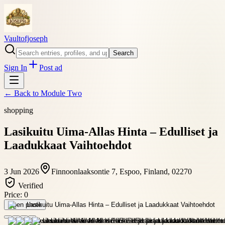
Vaultofjoseph
Search
Sign In
Post ad
← Back to
Module Two
shopping
Lasikuitu Uima-Allas Hinta – Edulliset ja
Laadukkaat Vaihtoehdot
3 Jun 2026
Finnoonlaaksontie 7, Espoo, Finland, 02270
Verified
Price:
0
Open photo