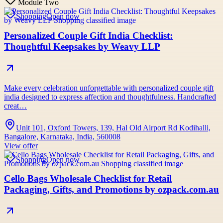
Module Two
Shopping
Open now
Personalized Couple Gift India Checklist:
Thoughtful Keepsakes by Weavy LLP
Make every celebration unforgettable with personalized couple gift
india designed to express affection and thoughtfulness. Handcrafted
creat…
Unit 101, Oxford Towers, 139, Hal Old Airport Rd Kodihalli,
Bangalore, Karnataka, India, 560008
View offer
Shopping
Open now
Cello Bags Wholesale Checklist for Retail
Packaging, Gifts, and Promotions by ozpack.com.au