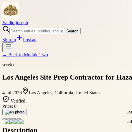
Vaultofjoseph
Search
Sign In
Post ad
← Back to
Module Two
service
Los Angeles Site Prep Contractor for Haz
4 Jul 2026
Los Angeles, California, United States
Verified
Price:
0
Open photo
Description