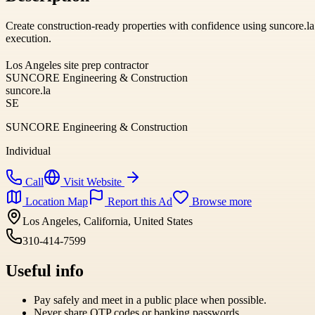
Create construction-ready properties with confidence using suncore.l
execution.
Los Angeles site prep contractor
SUNCORE Engineering & Construction
suncore.la
SE
SUNCORE Engineering & Construction
Individual
Call
Visit Website
Location Map
Report this Ad
Browse more
Los Angeles, California, United States
310-414-7599
Useful info
Pay safely and meet in a public place when possible.
Never share OTP codes or banking passwords.