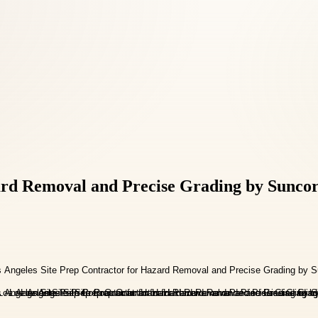
ard Removal and Precise Grading by Suncor