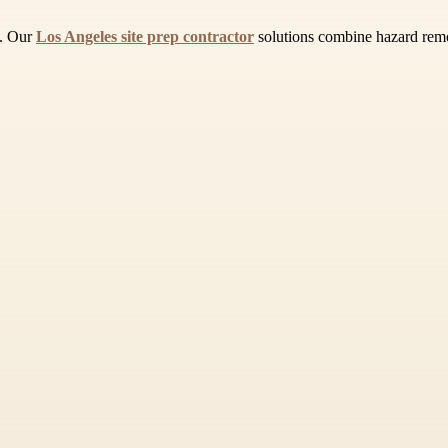
a. Our
Los Angeles site prep contractor
solutions combine hazard remov