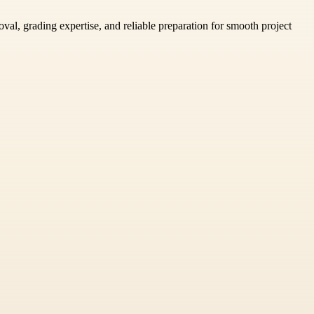
al, grading expertise, and reliable preparation for smooth project