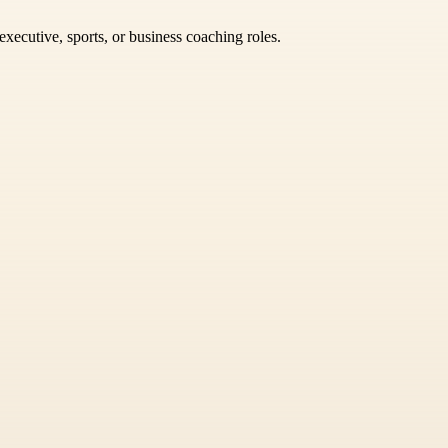
xecutive, sports, or business coaching roles.