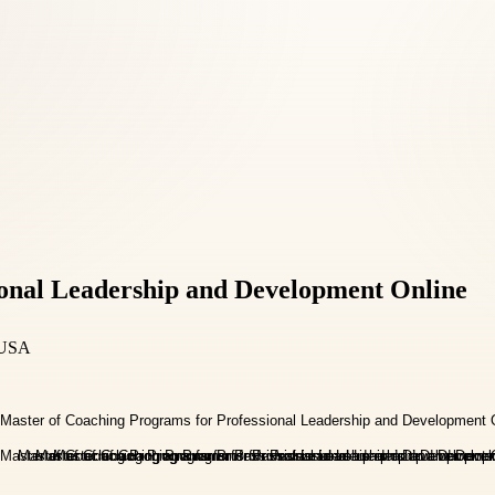
ional Leadership and Development Online
 USA