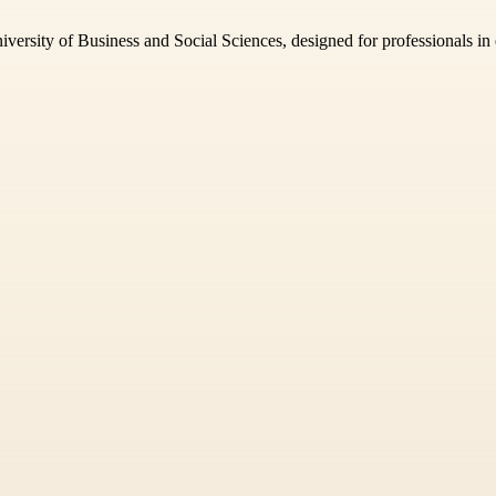
ersity of Business and Social Sciences, designed for professionals in e