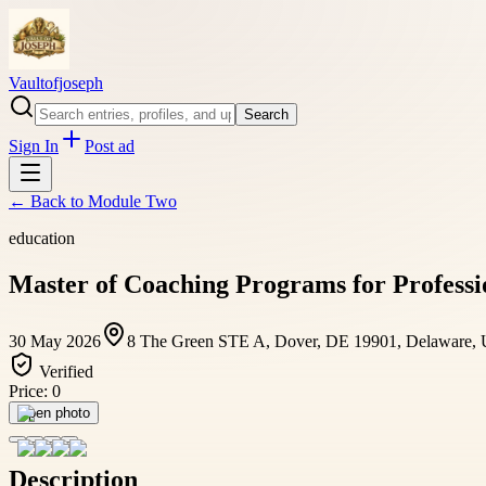
Vaultofjoseph
Search
Sign In
Post ad
← Back to
Module Two
education
Master of Coaching Programs for Profess
30 May 2026
8 The Green STE A, Dover, DE 19901, Delaware,
Verified
Price:
0
Open photo
Description