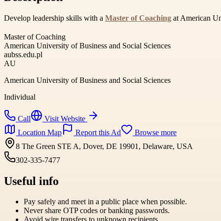
Develop leadership skills with a
Master of Coaching
at American Univ
Master of Coaching
American University of Business and Social Sciences
aubss.edu.pl
AU
American University of Business and Social Sciences
Individual
Call
Visit Website
Location Map
Report this Ad
Browse more
8 The Green STE A, Dover, DE 19901, Delaware, USA
302-335-7477
Useful info
Pay safely and meet in a public place when possible.
Never share OTP codes or banking passwords.
Avoid wire transfers to unknown recipients.