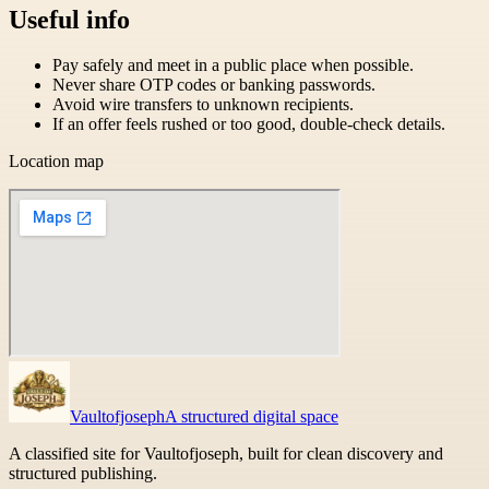
Useful info
Pay safely and meet in a public place when possible.
Never share OTP codes or banking passwords.
Avoid wire transfers to unknown recipients.
If an offer feels rushed or too good, double-check details.
Location map
Vaultofjoseph
A structured digital space
A classified site for Vaultofjoseph, built for clean discovery and
structured publishing.