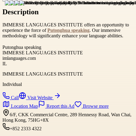
Description
IMMERSE LANGUAGES INSTITUTE offers an opportunity to
experience the force of
Putonghua speaking
. Our immersive
methodology will significantly enhance your language abilities.
Putonghua speaking
IMMERSE LANGUAGES INSTITUTE
imlanguages.com
IL
IMMERSE LANGUAGES INSTITUTE
Individual
Call
Visit Website
Location Map
Report this Ad
Browse more
6/F, CKK Commercial Centre, 289 Hennessy Road, Wan Chai,
Hong Kong, 75HG+8X
+852 2333 4322