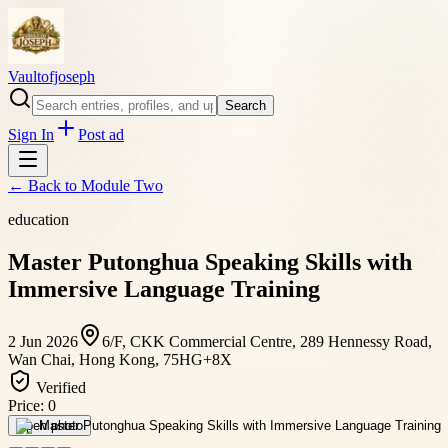
Vaultofjoseph
Search
Sign In
Post ad
← Back to
Module Two
education
Master Putonghua Speaking Skills with
Immersive Language Training
2 Jun 2026
6/F, CKK Commercial Centre, 289 Hennessy Road,
Wan Chai, Hong Kong, 75HG+8X
Verified
Price:
0
Open photo