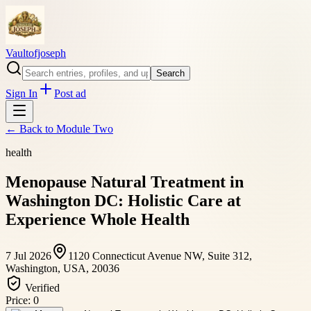
Vaultofjoseph
Search
Sign In
Post ad
← Back to
Module Two
health
Menopause Natural Treatment in
Washington DC: Holistic Care at
Experience Whole Health
7 Jul 2026
1120 Connecticut Avenue NW, Suite 312,
Washington, USA, 20036
Verified
Price:
0