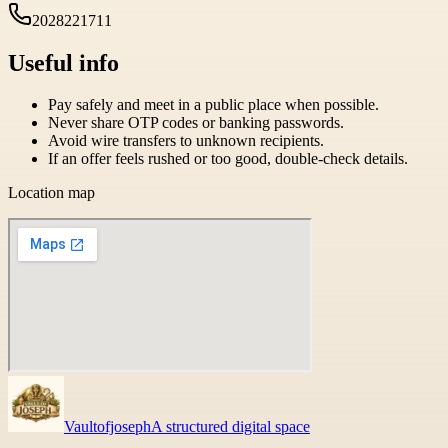
2028221711
Useful info
Pay safely and meet in a public place when possible.
Never share OTP codes or banking passwords.
Avoid wire transfers to unknown recipients.
If an offer feels rushed or too good, double-check details.
Location map
Vaultofjoseph
A structured digital space