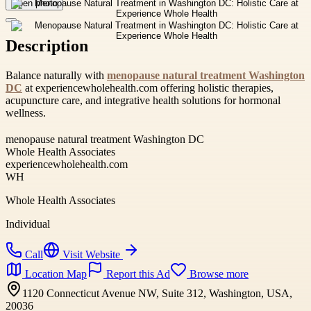
Open photo
Description
Balance naturally with
menopause natural treatment Washington
DC
at experiencewholehealth.com offering holistic therapies,
acupuncture care, and integrative health solutions for hormonal
wellness.
menopause natural treatment Washington DC
Whole Health Associates
experiencewholehealth.com
WH
Whole Health Associates
Individual
Call
Visit Website
Location Map
Report this Ad
Browse more
1120 Connecticut Avenue NW, Suite 312, Washington, USA,
20036