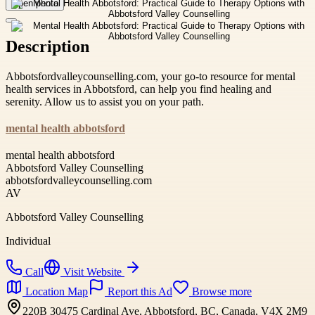
Open photo
Description
Abbotsfordvalleycounselling.com, your go-to resource for mental
health services in Abbotsford, can help you find healing and
serenity. Allow us to assist you on your path.
mental health abbotsford
mental health abbotsford
Abbotsford Valley Counselling
abbotsfordvalleycounselling.com
AV
Abbotsford Valley Counselling
Individual
Call
Visit Website
Location Map
Report this Ad
Browse more
220B 30475 Cardinal Ave, Abbotsford, BC, Canada, V4X 2M9