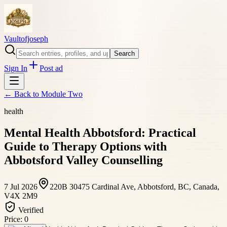
Vaultofjoseph
Search
Sign In
Post ad
← Back to
Module Two
health
Mental Health Abbotsford: Practical
Guide to Therapy Options with
Abbotsford Valley Counselling
7 Jul 2026
220B 30475 Cardinal Ave, Abbotsford, BC, Canada,
V4X 2M9
Verified
Price:
0