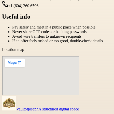
+1 (604) 260 6596
Useful info
Pay safely and meet in a public place when possible.
Never share OTP codes or banking passwords.
Avoid wire transfers to unknown recipients.
If an offer feels rushed or too good, double-check details.
Location map
Vaultofjoseph
A structured digital space