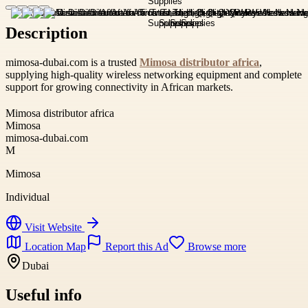
Description
mimosa-dubai.com is a trusted
Mimosa distributor africa
,
supplying high-quality wireless networking equipment and complete
support for growing connectivity in African markets.
Mimosa distributor africa
Mimosa
mimosa-dubai.com
M
Mimosa
Individual
Visit Website
Location Map
Report this Ad
Browse more
Dubai
Useful info