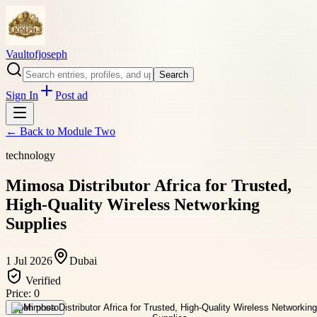
Vaultofjoseph
Search
Sign In
Post ad
← Back to
Module Two
technology
Mimosa Distributor Africa for Trusted,
High-Quality Wireless Networking
Supplies
1 Jul 2026
Dubai
Verified
Price:
0
Open photo