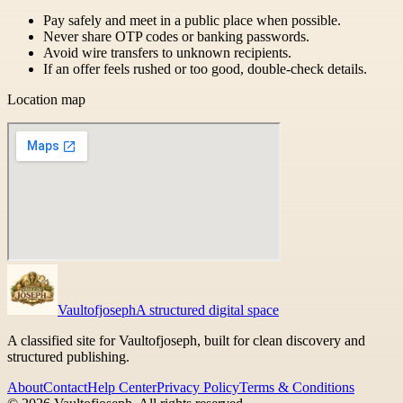
Pay safely and meet in a public place when possible.
Never share OTP codes or banking passwords.
Avoid wire transfers to unknown recipients.
If an offer feels rushed or too good, double-check details.
Location map
Vaultofjoseph
A structured digital space
A classified site for Vaultofjoseph, built for clean discovery and
structured publishing.
About
Contact
Help Center
Privacy Policy
Terms & Conditions