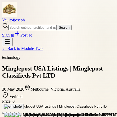
Vaultofjoseph
Search
Sign In
Post ad
← Back to
Module Two
technology
Minglepost USA Listings | Minglepost
Classifieds Pvt LTD
30 May 2026
Melbourne, Victoria, Australia
Verified
Price:
0
Open photo