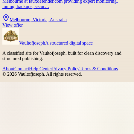
Melbourne at fauxdefender.com providing expert monitoring,
tuning, backups, secur…
Melbourne, Victoria, Australia
View offer
Vaultofjoseph
A structured digital space
A classified site for Vaultofjoseph, built for clean discovery and
structured publishing.
About
Contact
Help Center
Privacy Policy
Terms & Conditions
©
2026
Vaultofjoseph
. All rights reserved.