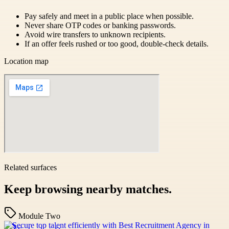
Pay safely and meet in a public place when possible.
Never share OTP codes or banking passwords.
Avoid wire transfers to unknown recipients.
If an offer feels rushed or too good, double-check details.
Location map
Related surfaces
Keep browsing nearby matches.
Module Two