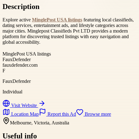
Description
Explore active
MinglePost USA listings
featuring local classifieds,
dating services, entertainment ads, and lifestyle categories across
major cities. Minglepost Classifieds Pvt LTD provides a modern
platform for discovering trusted listings with easy navigation and
global accessibility.
MinglePost USA listings
FauxDefender
fauxdefender.com
F
FauxDefender
Individual
Visit Website
Location Map
Report this Ad
Browse more
Melbourne, Victoria, Australia
Useful info