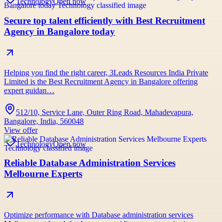
Technology
Open now
Secure top talent efficiently with Best Recruitment
Agency in Bangalore today
Helping you find the right career, 3Leads Resources India Private
Limited is the Best Recruitment Agency in Bangalore offering
expert guidan…
512/10, Service Lane, Outer Ring Road, Mahadevapura,
Bangalore, India, 560048
View offer
Technology
Open now
Reliable Database Administration Services
Melbourne Experts
Optimize performance with Database administration services