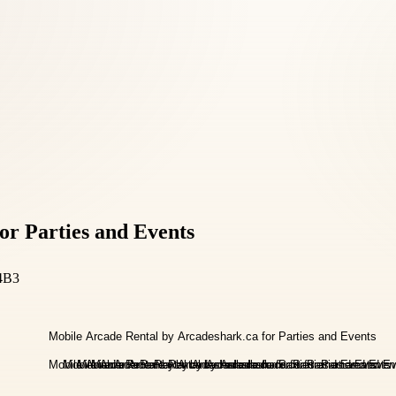
or Parties and Events
4B3