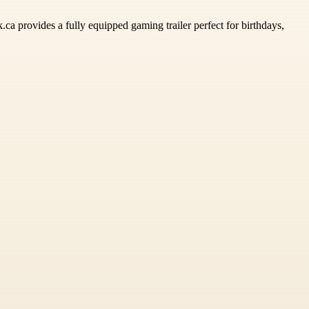
ca provides a fully equipped gaming trailer perfect for birthdays,