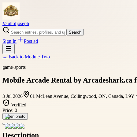
Vaultofjoseph
Search
Sign In
Post ad
← Back to
Module Two
game-sports
Mobile Arcade Rental by Arcadeshark.ca f
3 Jul 2026
61 McLean Avenue, Collingwood, ON, Canada, L9Y 
Verified
Price:
0
Open photo
Description