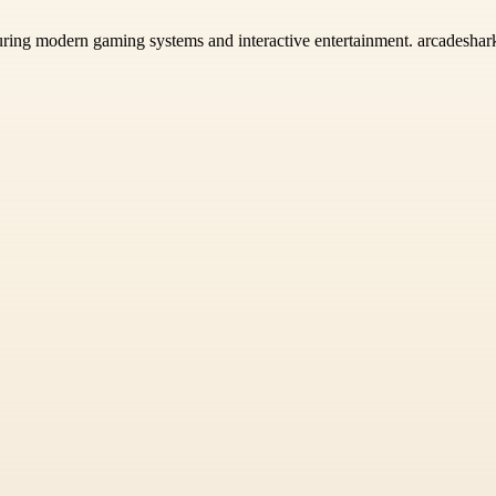
ring modern gaming systems and interactive entertainment. arcadeshark.