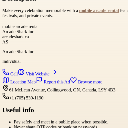
Make every celebration memorable with a
mobile arcade rental
featu
festivals, and private events.
mobile arcade rental
Arcade Shark Inc
arcadeshark.ca
AS
Arcade Shark Inc
Individual
Call
Visit Website
Location Map
Report this Ad
Browse more
61 McLean Avenue, Collingwood, ON, Canada, L9Y 4B3
+1 (705) 539-1190
Useful info
Pay safely and meet in a public place when possible.
Never share OTP codes or banking passwords.