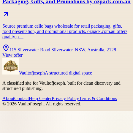
Packaging, Gifts, and Promotions by ozpack.com.au
Source premium cello bags wholesale for retail packaging, gifts,
food presentation, and promotional products. ozpack.com.au offers
quality p…
115 Silverwater Road Silverwater, NSW, Australia, 2128
View offer
Vaultofjoseph
A structured digital space
A classified site for Vaultofjoseph, built for clean discovery and
structured publishing.
About
Contact
Help Center
Privacy Policy
Terms & Conditions
©
2026
Vaultofjoseph
. All rights reserved.