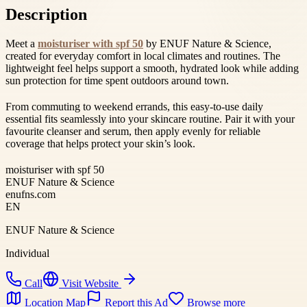
Description
Meet a
moisturiser with spf 50
by ENUF Nature & Science,
created for everyday comfort in local climates and routines. The
lightweight feel helps support a smooth, hydrated look while adding
sun protection for time spent outdoors around town.
From commuting to weekend errands, this easy-to-use daily
essential fits seamlessly into your skincare routine. Pair it with your
favourite cleanser and serum, then apply evenly for reliable
coverage that helps protect your skin’s look.
moisturiser with spf 50
ENUF Nature & Science
enufns.com
EN
ENUF Nature & Science
Individual
Call
Visit Website
Location Map
Report this Ad
Browse more