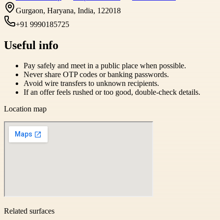
Gurgaon, Haryana, India, 122018
+91 9990185725
Useful info
Pay safely and meet in a public place when possible.
Never share OTP codes or banking passwords.
Avoid wire transfers to unknown recipients.
If an offer feels rushed or too good, double-check details.
Location map
Related surfaces