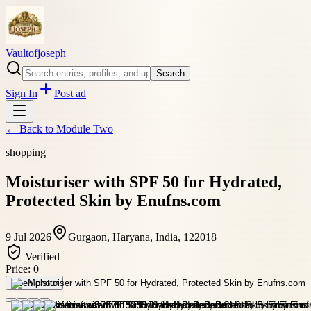
Vaultofjoseph
Search
Sign In
Post ad
← Back to
Module Two
shopping
Moisturiser with SPF 50 for Hydrated,
Protected Skin by Enufns.com
9 Jul 2026
Gurgaon, Haryana, India, 122018
Verified
Price:
0
Open photo