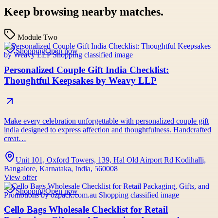
Keep browsing nearby matches.
Module Two
Shopping
Open now
Personalized Couple Gift India Checklist:
Thoughtful Keepsakes by Weavy LLP
Make every celebration unforgettable with personalized couple gift
india designed to express affection and thoughtfulness. Handcrafted
creat…
Unit 101, Oxford Towers, 139, Hal Old Airport Rd Kodihalli,
Bangalore, Karnataka, India, 560008
View offer
Shopping
Open now
Cello Bags Wholesale Checklist for Retail