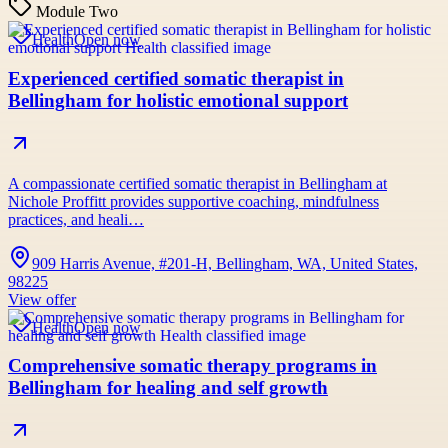
Module Two
Health
Open now
Experienced certified somatic therapist in
Bellingham for holistic emotional support
A compassionate certified somatic therapist in Bellingham at
Nichole Proffitt provides supportive coaching, mindfulness
practices, and heali…
909 Harris Avenue, #201-H, Bellingham, WA, United States,
98225
View offer
Health
Open now
Comprehensive somatic therapy programs in
Bellingham for healing and self growth