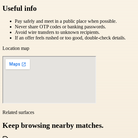
Useful info
Pay safely and meet in a public place when possible.
Never share OTP codes or banking passwords.
Avoid wire transfers to unknown recipients.
If an offer feels rushed or too good, double-check details.
Location map
Related surfaces
Keep browsing nearby matches.