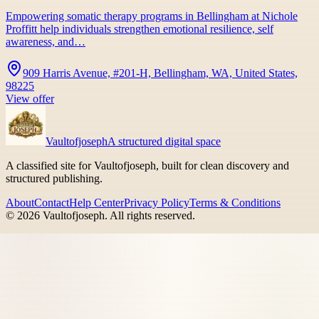
Empowering somatic therapy programs in Bellingham at Nichole
Proffitt help individuals strengthen emotional resilience, self
awareness, and…
909 Harris Avenue, #201-H, Bellingham, WA, United States,
98225
View offer
Vaultofjoseph
A structured digital space
A classified site for Vaultofjoseph, built for clean discovery and
structured publishing.
About
Contact
Help Center
Privacy Policy
Terms & Conditions
©
2026
Vaultofjoseph
. All rights reserved.