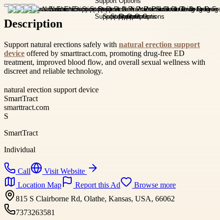
Description
Support natural erections safely with
natural erection support
device
offered by smarttract.com, promoting drug-free ED
treatment, improved blood flow, and overall sexual wellness with
discreet and reliable technology.
natural erection support device
SmartTract
smarttract.com
S
SmartTract
Individual
Call
Visit Website
Location Map
Report this Ad
Browse more
815 S Clairborne Rd, Olathe, Kansas, USA, 66062
7373263581