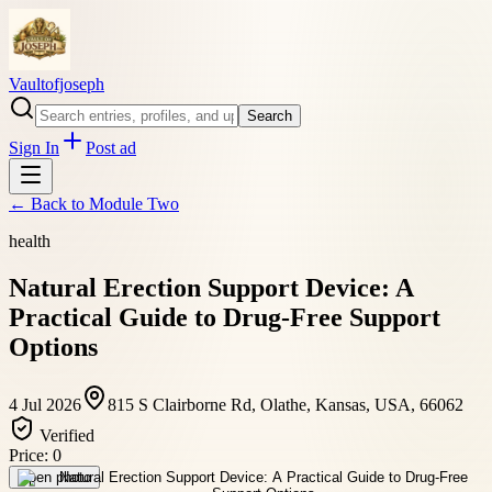
Vaultofjoseph
Search
Sign In
Post ad
← Back to
Module Two
health
Natural Erection Support Device: A
Practical Guide to Drug-Free Support
Options
4 Jul 2026
815 S Clairborne Rd, Olathe, Kansas, USA, 66062
Verified
Price:
0
Open photo