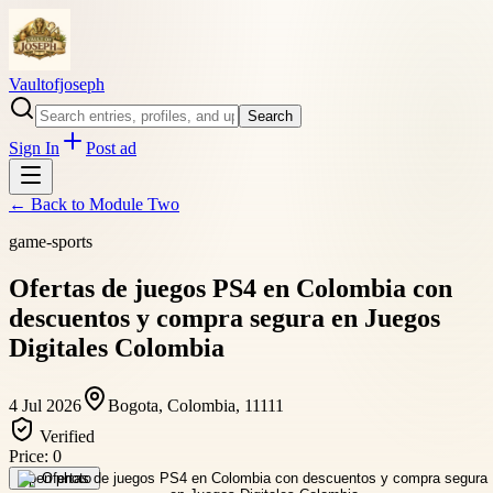
Vaultofjoseph
Search
Sign In
Post ad
← Back to
Module Two
game-sports
Ofertas de juegos PS4 en Colombia con
descuentos y compra segura en Juegos
Digitales Colombia
4 Jul 2026
Bogota, Colombia, 11111
Verified
Price:
0
Open photo