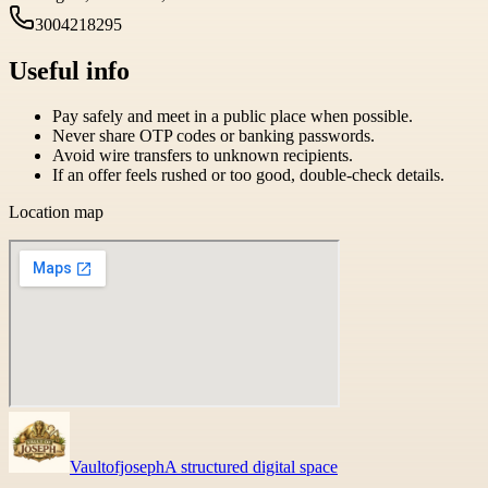
3004218295
Useful info
Pay safely and meet in a public place when possible.
Never share OTP codes or banking passwords.
Avoid wire transfers to unknown recipients.
If an offer feels rushed or too good, double-check details.
Location map
Vaultofjoseph
A structured digital space