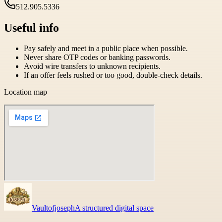
512.905.5336
Useful info
Pay safely and meet in a public place when possible.
Never share OTP codes or banking passwords.
Avoid wire transfers to unknown recipients.
If an offer feels rushed or too good, double-check details.
Location map
Vaultofjoseph
A structured digital space