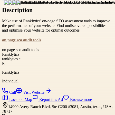
Description
Make use of Ranklytics' on-page SEO assessment tools to improve
the performance of your website. Find undiscovered possibilities
and optimise your website for optimal outcomes.
on page seo audit tools
on page seo audit tools
Ranklytics
ranklytics.ai
R
Ranklytics
Individual
Call
Visit Website
Location Map
Report this Ad
Browse more
14900 Avery Ranch Blvd, Ste C200 #3081, Austin, texas, USA,
78717