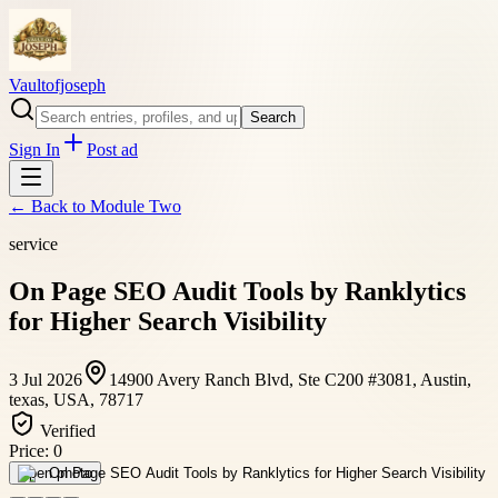
Vaultofjoseph
Search
Sign In
Post ad
← Back to
Module Two
service
On Page SEO Audit Tools by Ranklytics
for Higher Search Visibility
3 Jul 2026
14900 Avery Ranch Blvd, Ste C200 #3081, Austin,
texas, USA, 78717
Verified
Price:
0
Open photo