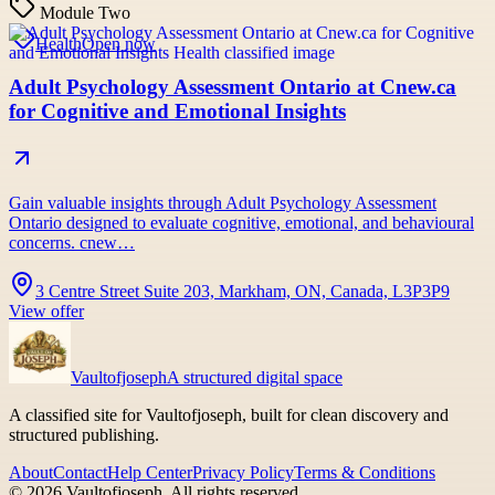
Module Two
Health
Open now
Adult Psychology Assessment Ontario at Cnew.ca
for Cognitive and Emotional Insights
Gain valuable insights through Adult Psychology Assessment
Ontario designed to evaluate cognitive, emotional, and behavioural
concerns. cnew…
3 Centre Street Suite 203, Markham, ON, Canada, L3P3P9
View offer
Vaultofjoseph
A structured digital space
A classified site for Vaultofjoseph, built for clean discovery and
structured publishing.
About
Contact
Help Center
Privacy Policy
Terms & Conditions
©
2026
Vaultofjoseph
. All rights reserved.