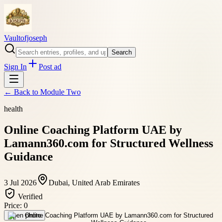
Vaultofjoseph
Search
Sign In
Post ad
← Back to
Module Two
health
Online Coaching Platform UAE by
Lamann360.com for Structured Wellness
Guidance
3 Jul 2026
Dubai, United Arab Emirates
Verified
Price:
0
Open photo