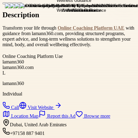
Description
Transform your life through
Online Coaching Platform UAE
with
guidance from lamann360.com, providing structured programs,
expert advice, and long-term wellness solutions to strengthen your
mind, body, and overall wellbeing effectively.
Online Coaching Platform Uae
lamann360
lamann360.com
L
lamann360
Individual
Call
Visit Website
Location Map
Report this Ad
Browse more
Dubai, United Arab Emirates
+97158 887 9401