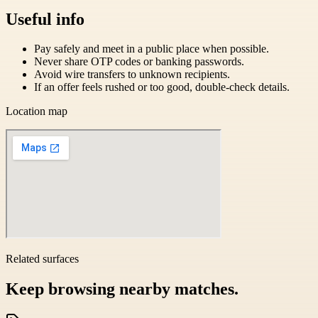
Useful info
Pay safely and meet in a public place when possible.
Never share OTP codes or banking passwords.
Avoid wire transfers to unknown recipients.
If an offer feels rushed or too good, double-check details.
Location map
Related surfaces
Keep browsing nearby matches.