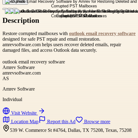
Open photo
Description
Restore corrupted mailboxes with
outlook email recovery software
designed for safe PST repair and email restoration.
amrevsoftware.com helps users recover deleted emails, repair
damaged files, and access Outlook data securely.
outlook email recovery software
Amrev Software
amrevsoftware.com
AS
Amrev Software
Individual
Visit Website
Location Map
Report this Ad
Browse more
539 W. Commerce St #4764, Dallas, TX 75208, Texas, 75208