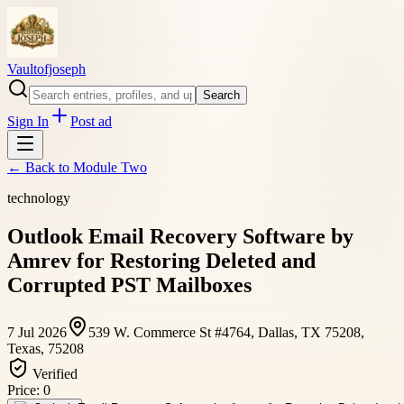
Vaultofjoseph
Search
Sign In
Post ad
← Back to
Module Two
technology
Outlook Email Recovery Software by
Amrev for Restoring Deleted and
Corrupted PST Mailboxes
7 Jul 2026
539 W. Commerce St #4764, Dallas, TX 75208,
Texas, 75208
Verified
Price:
0