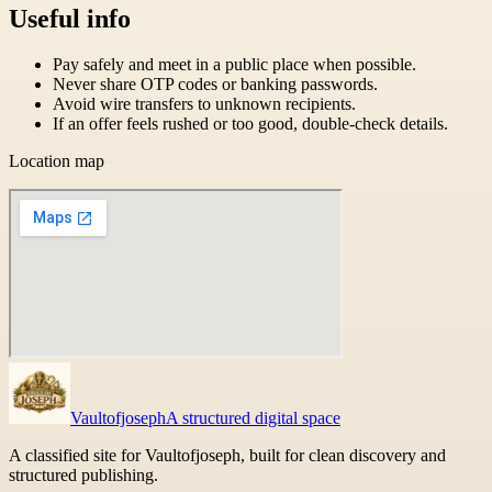
Useful info
Pay safely and meet in a public place when possible.
Never share OTP codes or banking passwords.
Avoid wire transfers to unknown recipients.
If an offer feels rushed or too good, double-check details.
Location map
Vaultofjoseph
A structured digital space
A classified site for Vaultofjoseph, built for clean discovery and
structured publishing.