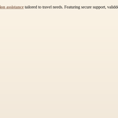
ion assistance
tailored to travel needs. Featuring secure support, vali