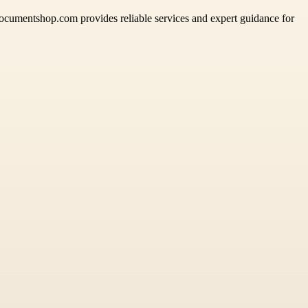
ddocumentshop.com provides reliable services and expert guidance for