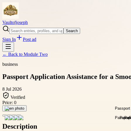
Vaultofjoseph
Search
Sign In
Post ad
← Back to
Module Two
business
Passport Application Assistance for a Smo
8 Jul 2026
Verified
Price:
0
Open photo
Description