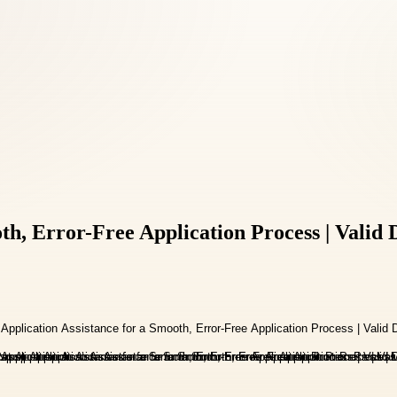
oth, Error-Free Application Process | Vali