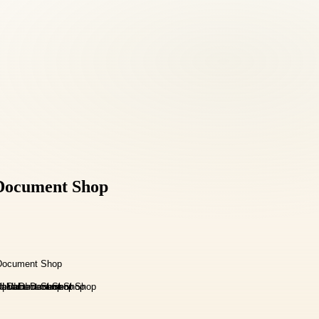
d Document Shop