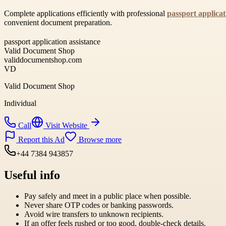
Complete applications efficiently with professional
passport applicat
convenient document preparation.
passport application assistance
Valid Document Shop
validdocumentshop.com
VD
Valid Document Shop
Individual
Call
Visit Website
Report this Ad
Browse more
+44 7384 943857
Useful info
Pay safely and meet in a public place when possible.
Never share OTP codes or banking passwords.
Avoid wire transfers to unknown recipients.
If an offer feels rushed or too good, double-check details.