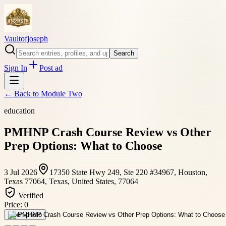
Vaultofjoseph
Search
Sign In
Post ad
← Back to
Module Two
education
PMHNP Crash Course Review vs Other
Prep Options: What to Choose
3 Jul 2026
17350 State Hwy 249, Ste 220 #34967, Houston,
Texas 77064, Texas, United States, 77064
Verified
Price:
0
Open photo