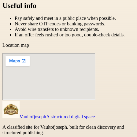
Useful info
Pay safely and meet in a public place when possible.
Never share OTP codes or banking passwords.
Avoid wire transfers to unknown recipients.
If an offer feels rushed or too good, double-check details.
Location map
Vaultofjoseph
A structured digital space
A classified site for Vaultofjoseph, built for clean discovery and
structured publishing.