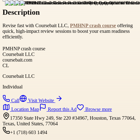
Description
Revise fast with Coursebait LLC,
PMHNP crash course
offering
quick, high-impact review sessions to boost your exam readiness
efficiently.
PMHNP crash course
Coursebait LLC
coursebait.com
CL
Coursebait LLC
Individual
Call
Visit Website
Location Map
Report this Ad
Browse more
17350 State Hwy 249, Ste 220 #34967, Houston, Texas 77064,
Texas, United States, 77064
+1 (718) 603 1494