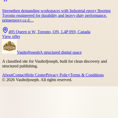
Strengthen demanding workspaces with Industrial epoxy flooring
Toronto engineered for durability and heavy-duty performance.
primeepoxy.ca d…
495 Queen st W, Toronto, ON, L4P 0S9, Canada
View offer
Vaultofjoseph
A structured digital space
A classified site for Vaultofjoseph, built for clean discovery and
structured publishing.
About
Contact
Help Center
Privacy Policy
Terms & Conditions
©
2026
Vaultofjoseph
. All rights reserved.