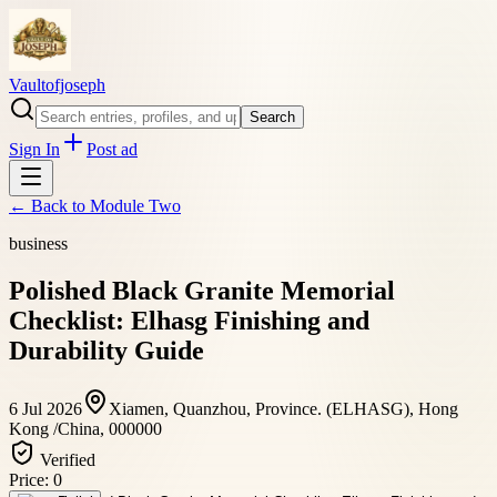
Vaultofjoseph
Search
Sign In
Post ad
← Back to
Module Two
business
Polished Black Granite Memorial
Checklist: Elhasg Finishing and
Durability Guide
6 Jul 2026
Xiamen, Quanzhou, Province. (ELHASG), Hong
Kong /China, 000000
Verified
Price:
0