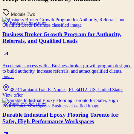
Module Two
Business
Open now
Business Broker Growth Program for Authority,
Referrals, and Qualified Leads
Accelerate success with a Business broker growth program designed
to build authority, increase referrals, and attract qualified clients.
bus…
3823 Tamiami Trail E, Naples, FL 34112, US, United States
View offer
Business
Open now
Durable Industrial Epoxy Flooring Toronto for
Safer, High-Performance Workspaces