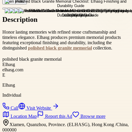
Open photo
Description
Honor lasting memories with refined stone craftsmanship and
timeless elegance. Elhasg produces premium memorial products
featuring exceptional finishing and durability, including the
distinguished
polished black granite memorial
collection.
polished black granite memorial
Elhasg
elhasg.com
E
Elhasg
Individual
Call
Visit Website
Location Map
Report this Ad
Browse more
Xiamen, Quanzhou, Province. (ELHASG), Hong Kong /China,
000000