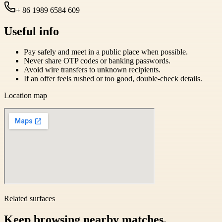
+ 86 1989 6584 609
Useful info
Pay safely and meet in a public place when possible.
Never share OTP codes or banking passwords.
Avoid wire transfers to unknown recipients.
If an offer feels rushed or too good, double-check details.
Location map
Related surfaces
Keep browsing nearby matches.