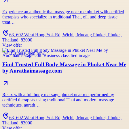
Experience an authentic thai massage near me phuket with certified
therapists who specialize in traditional Thai, oil, and deep tissue
treat…
63, 692 Wirat Hong Yok Rd, Wichit, Mueang Phuket, Phuket,
Thailand, 83000
View offer
Business
Open now
Find Trusted Full Body Massage in Phuket Near Me
by Aurathaimassage.com
Relax with a full body massage phuket near me performed by
certified therapists using traditional Thai and modern massage
techniques. aurath…
63, 692 Wirat Hong Yok Rd, Wichit, Mueang Phuket, Phuket,
Thailand, 83000
View offer