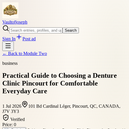
Vaultofjoseph
Search
Sign In
Post ad
← Back to
Module Two
business
Practical Guide to Choosing a Denture
Clinic Pincourt for Comfortable
Everyday Care
1 Jul 2026
101 Bd Cardinal Léger, Pincourt, QC, CANADA,
J7V 3Y3
Verified
Price:
0