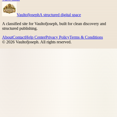
Vaultofjoseph
A structured digital space
A classified site for Vaultofjoseph, built for clean discovery and
structured publishing.
About
Contact
Help Center
Privacy Policy
Terms & Conditions
©
2026
Vaultofjoseph
. All rights reserved.