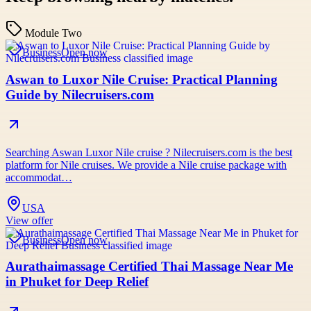
Module Two
Business
Open now
Aswan to Luxor Nile Cruise: Practical Planning
Guide by Nilecruisers.com
Searching Aswan Luxor Nile cruise ? Nilecruisers.com is the best
platform for Nile cruises. We provide a Nile cruise package with
accommodat…
USA
View offer
Business
Open now
Aurathaimassage Certified Thai Massage Near Me
in Phuket for Deep Relief