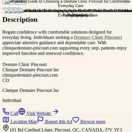
Open photo
Description
Regain confidence with comfortable solutions designed for
everyday living. Individuals seeking a
Denture Clinic Pincourt
appreciate attentive guidance and dependable care. With
cliniquedentaire-pincourt.com supporting every step, patients enjoy
improved function and renewed confidence.
Denture Clinic Pincourt
Clinique Dentaire Pincourt Inc
cliniquedentaire-pincourt.com
CD
Clinique Dentaire Pincourt Inc
Individual
Call
Visit Website
Location Map
Report this Ad
Browse more
101 Bd Cardinal Léger, Pincourt, QC, CANADA, J7V 3Y3