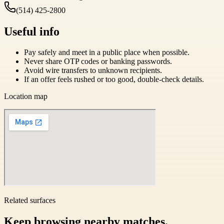
(514) 425-2800
Useful info
Pay safely and meet in a public place when possible.
Never share OTP codes or banking passwords.
Avoid wire transfers to unknown recipients.
If an offer feels rushed or too good, double-check details.
Location map
Related surfaces
Keep browsing nearby matches.