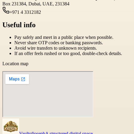
Box 231384, Dubai, UAE, 231384
+971 4 3312182
Useful info
Pay safely and meet in a public place when possible.
Never share OTP codes or banking passwords.
Avoid wire transfers to unknown recipients.
If an offer feels rushed or too good, double-check details.
Location map
Vaultofjoseph
A structured digital space