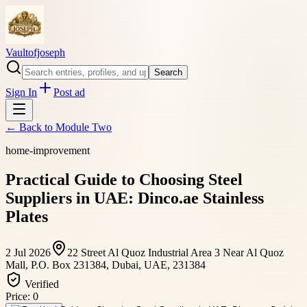
Vaultofjoseph
Search
Sign In
Post ad
← Back to
Module Two
home-improvement
Practical Guide to Choosing Steel
Suppliers in UAE: Dinco.ae Stainless
Plates
2 Jul 2026
22 Street Al Quoz Industrial Area 3 Near Al Quoz
Mall, P.O. Box 231384, Dubai, UAE, 231384
Verified
Price:
0