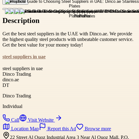
Open photo
Description
Get the best steel suppliers in the UAE with Dinco.ae. We provide
the highest quality steel products with unbeatable customer service.
Get the best value for your money today!
steel suppliers in uae
steel suppliers in uae
Dinco Trading
dinco.ae
DT
Dinco Trading
Individual
Call
Visit Website
Location Map
Report this Ad
Browse more
22 Street Al Quoz Industrial Area 3 Near Al Quoz Mall, P.O.