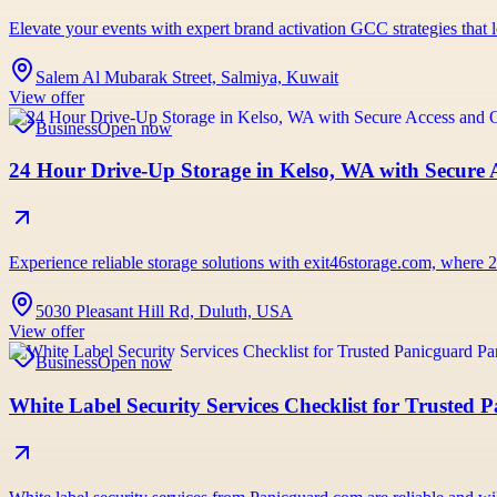
Elevate your events with expert brand activation GCC strategies tha
Salem Al Mubarak Street, Salmiya, Kuwait
View offer
Business
Open now
24 Hour Drive-Up Storage in Kelso, WA with Secure 
Experience reliable storage solutions with exit46storage.com, wher
5030 Pleasant Hill Rd, Duluth, USA
View offer
Business
Open now
White Label Security Services Checklist for Trusted 