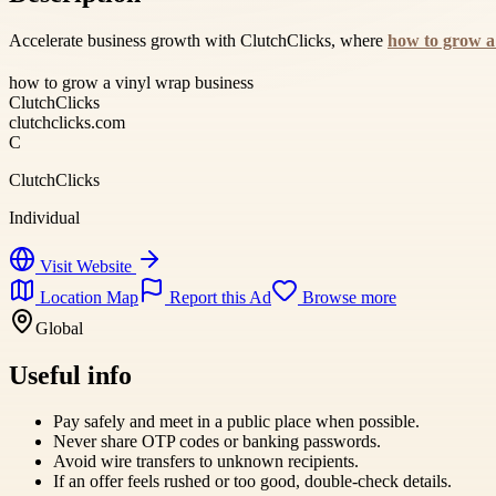
Accelerate business growth with ClutchClicks, where
how to grow a
how to grow a vinyl wrap business
ClutchClicks
clutchclicks.com
C
ClutchClicks
Individual
Visit Website
Location Map
Report this Ad
Browse more
Global
Useful info
Pay safely and meet in a public place when possible.
Never share OTP codes or banking passwords.
Avoid wire transfers to unknown recipients.
If an offer feels rushed or too good, double-check details.