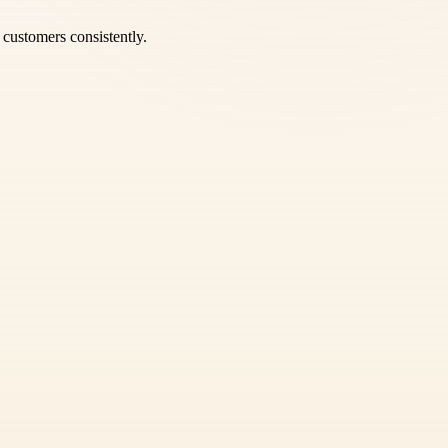
e customers consistently.