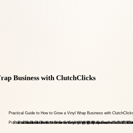
rap Business with ClutchClicks