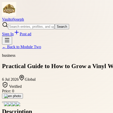
Vaultofjoseph
Search
Sign In
Post ad
← Back to
Module Two
business
Practical Guide to How to Grow a Vinyl W
6 Jul 2026
Global
Verified
Price:
0
Open photo
Description