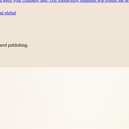
ill keep your company safe. Our trustworthy solutions will ensure the 
nd global
tured publishing.