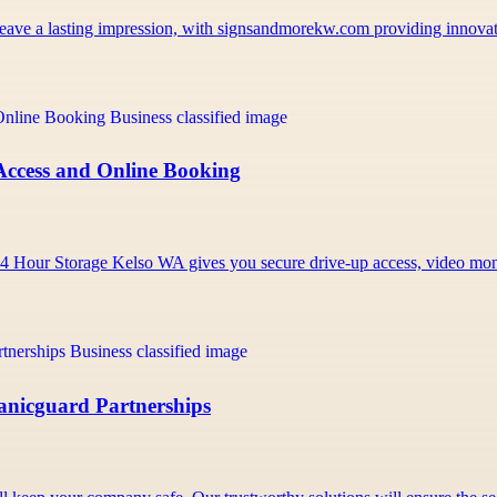
t leave a lasting impression, with signsandmorekw.com providing innov
Access and Online Booking
e 24 Hour Storage Kelso WA gives you secure drive-up access, video m
Panicguard Partnerships