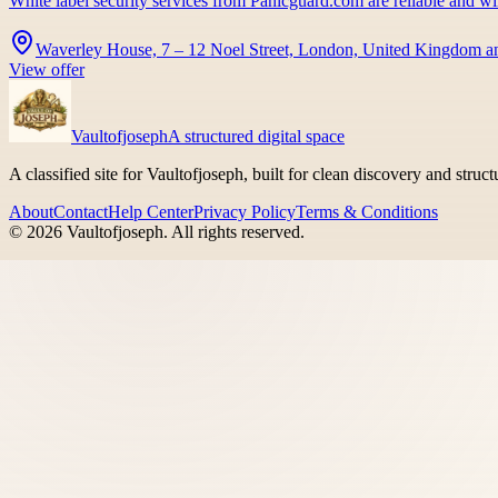
White label security services from Panicguard.com are reliable and w
Waverley House, 7 – 12 Noel Street, London, United Kingdom a
View offer
Vaultofjoseph
A structured digital space
A classified site for Vaultofjoseph, built for clean discovery and struc
About
Contact
Help Center
Privacy Policy
Terms & Conditions
©
2026
Vaultofjoseph
. All rights reserved.