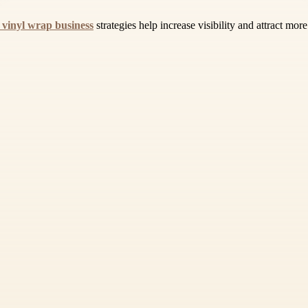
 vinyl wrap business
strategies help increase visibility and attract mor