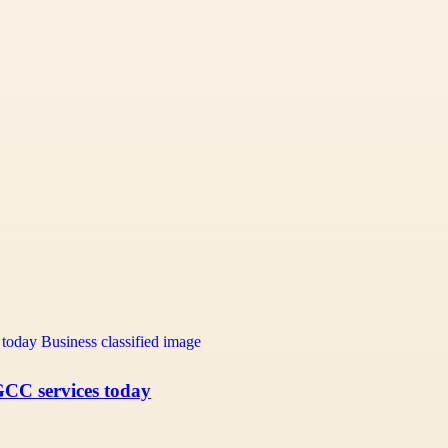
GCC services today