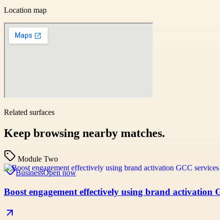
Location map
Related surfaces
Keep browsing nearby matches.
Module Two
Business
Open now
Boost engagement effectively using brand activation 