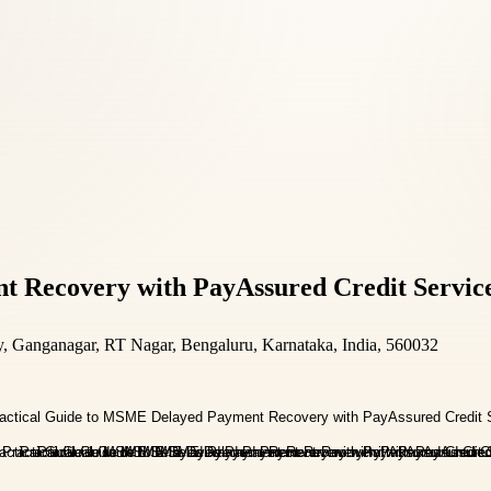
 Recovery with PayAssured Credit Servic
y, Ganganagar, RT Nagar, Bengaluru, Karnataka, India, 560032