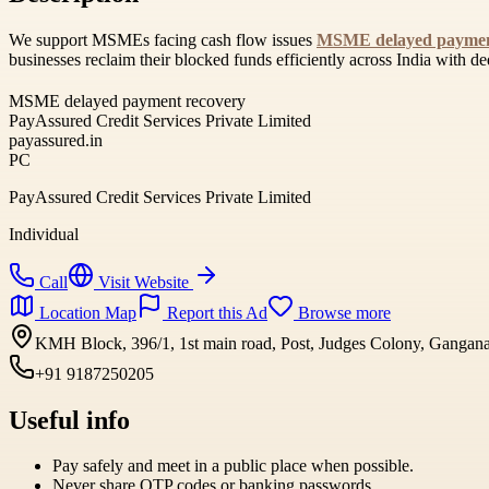
We support MSMEs facing cash flow issues
MSME delayed paymen
businesses reclaim their blocked funds efficiently across India with de
MSME delayed payment recovery
PayAssured Credit Services Private Limited
payassured.in
PC
PayAssured Credit Services Private Limited
Individual
Call
Visit Website
Location Map
Report this Ad
Browse more
KMH Block, 396/1, 1st main road, Post, Judges Colony, Gangana
+91 9187250205
Useful info
Pay safely and meet in a public place when possible.
Never share OTP codes or banking passwords.