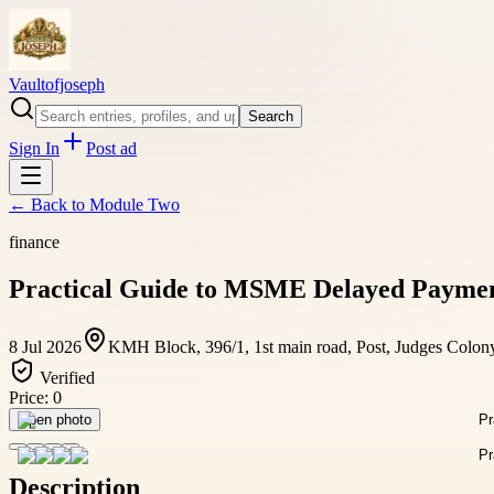
Vaultofjoseph
Search
Sign In
Post ad
← Back to
Module Two
finance
Practical Guide to MSME Delayed Payment
8 Jul 2026
KMH Block, 396/1, 1st main road, Post, Judges Colon
Verified
Price:
0
Open photo
Description