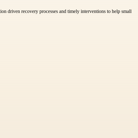
tion driven recovery processes and timely interventions to help small