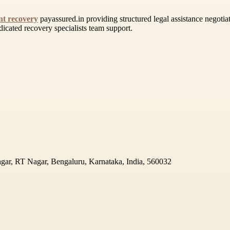
t recovery
payassured.in providing structured legal assistance negotia
dicated recovery specialists team support.
gar, RT Nagar, Bengaluru, Karnataka, India, 560032