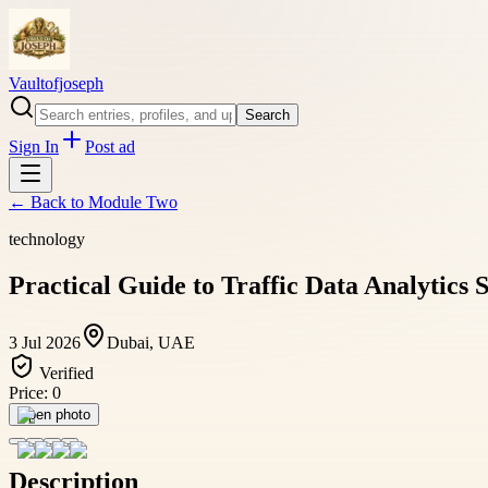
Vaultofjoseph
Search
Sign In
Post ad
← Back to
Module Two
technology
Practical Guide to Traffic Data Analytics 
3 Jul 2026
Dubai, UAE
Verified
Price:
0
Open photo
Description