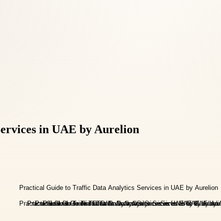
Services in UAE by Aurelion