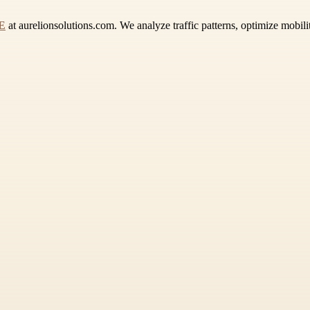
AE
at aurelionsolutions.com. We analyze traffic patterns, optimize mobili