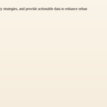
ty strategies, and provide actionable data to enhance urban