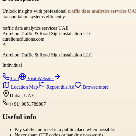
Unlock insights with professional
traffic data analytics services U
transportation systems efficiently.
traffic data analytics services UAE
Aurelion Traffic & Road Sign Installation LLC
aurelionsolutions.com
AT
Aurelion Traffic & Road Sign Installation LLC
Individual
Call
Visit Website
Location Map
Report this Ad
Browse more
Dubai, UAE
(+91) 9051789807
Useful info
Pay safely and meet in a public place when possible.
Never share OTP codes or banking passwords.