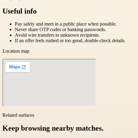
Useful info
Pay safely and meet in a public place when possible.
Never share OTP codes or banking passwords.
Avoid wire transfers to unknown recipients.
If an offer feels rushed or too good, double-check details.
Location map
Related surfaces
Keep browsing nearby matches.