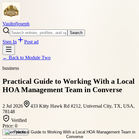
Vaultofjoseph
Search
Sign In
Post ad
← Back to
Module Two
business
Practical Guide to Working With a Local
HOA Management Team in Converse
2 Jul 2026
433 Kitty Hawk Rd #212, Universal City, TX, USA,
78148
Verified
Price:
0
Open photo