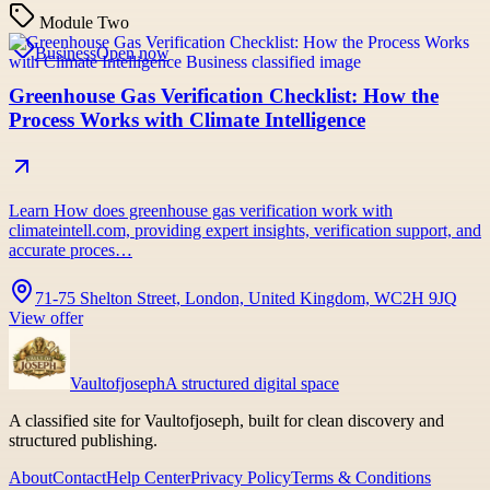
Module Two
Business
Open now
Greenhouse Gas Verification Checklist: How the
Process Works with Climate Intelligence
Learn How does greenhouse gas verification work with
climateintell.com, providing expert insights, verification support, and
accurate proces…
71-75 Shelton Street, London, United Kingdom, WC2H 9JQ
View offer
Vaultofjoseph
A structured digital space
A classified site for Vaultofjoseph, built for clean discovery and
structured publishing.
About
Contact
Help Center
Privacy Policy
Terms & Conditions