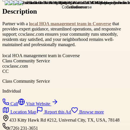
Description
Partner with a
local HOA management team in Converse
that
provides expert guidance, streamlined operations, and responsive
support; ccsclassc.com ensures your community runs smoothly,
residents stay satisfied, and your neighborhood remains well-
maintained and professionally managed.
local HOA management team in Converse
Class Community Service
ccsclassc.com
CC
Class Community Service
Individual
Call
Visit Website
Location Map
Report this Ad
Browse more
433 Kitty Hawk Rd #212, Universal City, TX, USA, 78148
(726) 231-3651