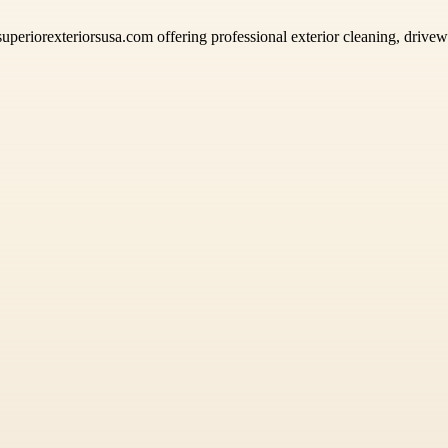
superiorexteriorsusa.com offering professional exterior cleaning, driv