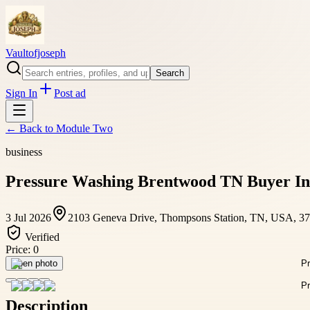
Vaultofjoseph
Search
Sign In
Post ad
← Back to
Module Two
business
Pressure Washing Brentwood TN Buyer In
3 Jul 2026
2103 Geneva Drive, Thompsons Station, TN, USA, 3
Verified
Price:
0
Open photo
Description