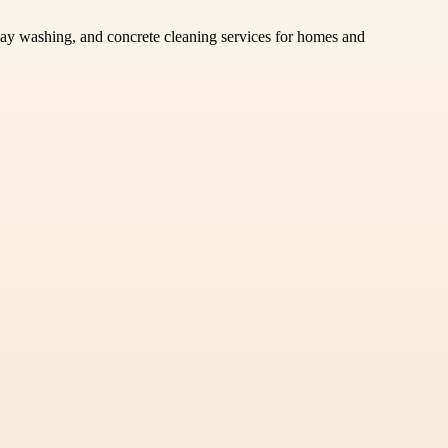
eway washing, and concrete cleaning services for homes and