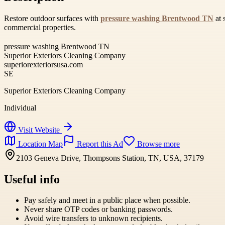
Restore outdoor surfaces with
pressure washing Brentwood TN
at 
commercial properties.
pressure washing Brentwood TN
Superior Exteriors Cleaning Company
superiorexteriorsusa.com
SE
Superior Exteriors Cleaning Company
Individual
Visit Website
Location Map
Report this Ad
Browse more
2103 Geneva Drive, Thompsons Station, TN, USA, 37179
Useful info
Pay safely and meet in a public place when possible.
Never share OTP codes or banking passwords.
Avoid wire transfers to unknown recipients.