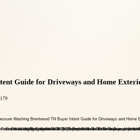
tent Guide for Driveways and Home Exteri
7179