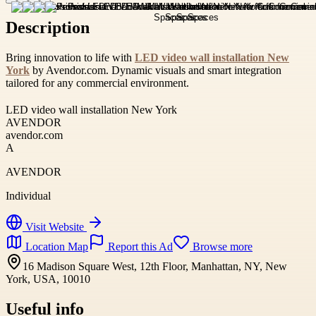
Description
Bring innovation to life with
LED video wall installation New
York
by Avendor.com. Dynamic visuals and smart integration
tailored for any commercial environment.
LED video wall installation New York
AVENDOR
avendor.com
A
AVENDOR
Individual
Visit Website
Location Map
Report this Ad
Browse more
16 Madison Square West, 12th Floor, Manhattan, NY, New
York, USA, 10010
Useful info