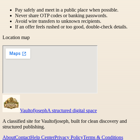
Pay safely and meet in a public place when possible.
Never share OTP codes or banking passwords.
Avoid wire transfers to unknown recipients.
If an offer feels rushed or too good, double-check details.
Location map
Vaultofjoseph
A structured digital space
A classified site for Vaultofjoseph, built for clean discovery and
structured publishing.
About
Contact
Help Center
Privacy Policy
Terms & Conditions