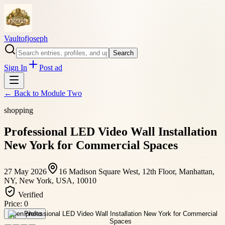
Vaultofjoseph
Search
Sign In
Post ad
← Back to
Module Two
shopping
Professional LED Video Wall Installation
New York for Commercial Spaces
27 May 2026
16 Madison Square West, 12th Floor, Manhattan,
NY, New York, USA, 10010
Verified
Price:
0
Open photo