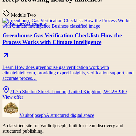
Module Two
Business
Open now
Greenhouse Gas Verification Checklist: How the
Process Works with Climate Intelligence
Learn How does greenhouse gas verification work with
climateintell.com, providing expert insights, verification support, and
accurate proces…
71-75 Shelton Street, London, United Kingdom, WC2H 9JQ
View offer
Vaultofjoseph
A structured digital space
A classified site for Vaultofjoseph, built for clean discovery and
structured publishing.