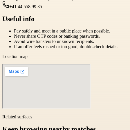
+41 44 558 99 35
Useful info
Pay safely and meet in a public place when possible.
Never share OTP codes or banking passwords.
Avoid wire transfers to unknown recipients.
If an offer feels rushed or too good, double-check details.
Location map
Related surfaces
Keep browsing nearby matches.