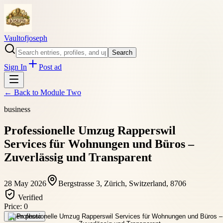
Vaultofjoseph
Search
Sign In
Post ad
← Back to
Module Two
business
Professionelle Umzug Rapperswil
Services für Wohnungen und Büros –
Zuverlässig und Transparent
28 May 2026
Bergstrasse 3, Zürich, Switzerland, 8706
Verified
Price:
0
Open photo