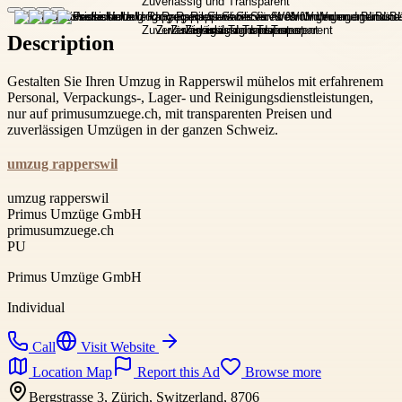
Description
Gestalten Sie Ihren Umzug in Rapperswil mühelos mit erfahrenem
Personal, Verpackungs-, Lager- und Reinigungsdienstleistungen,
nur auf primusumzuege.ch, mit transparenten Preisen und
zuverlässigen Umzügen in der ganzen Schweiz.
umzug rapperswil
umzug rapperswil
Primus Umzüge GmbH
primusumzuege.ch
PU
Primus Umzüge GmbH
Individual
Call
Visit Website
Location Map
Report this Ad
Browse more
Bergstrasse 3, Zürich, Switzerland, 8706