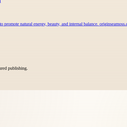
n
o promote natural energy, beauty, and internal balance. originseamos
tured publishing.