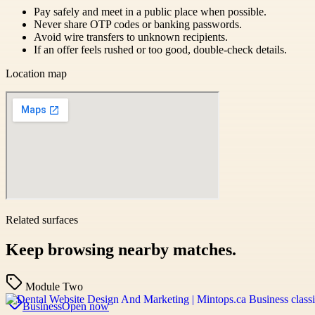
Pay safely and meet in a public place when possible.
Never share OTP codes or banking passwords.
Avoid wire transfers to unknown recipients.
If an offer feels rushed or too good, double-check details.
Location map
Related surfaces
Keep browsing nearby matches.
Module Two
Business
Open now