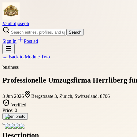
Vaultofjoseph
Search
Sign In
Post ad
← Back to
Module Two
business
Professionelle Umzugsfirma Herrliberg für
3 Jun 2026
Bergstrasse 3, Zürich, Switzerland, 8706
Verified
Price:
0
Open photo
Description