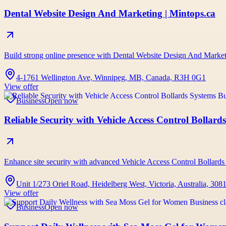
Dental Website Design And Marketing | Mintops.ca
Build strong online presence with Dental Website Design And Marketi
4-1761 Wellington Ave, Winnipeg, MB, Canada, R3H 0G1
View offer
Business
Open now
Reliable Security with Vehicle Access Control Bollard
Enhance site security with advanced Vehicle Access Control Bollards
Unit 1/273 Oriel Road, Heidelberg West, Victoria, Australia, 308
View offer
Business
Open now