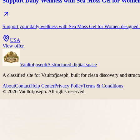
Support Daily Wellness with Sea Moss Gel for Wome
Support your daily wellness with Sea Moss Gel for Women designed t
USA
View offer
Vaultofjoseph
A structured digital space
A classified site for Vaultofjoseph, built for clean discovery and struc
About
Contact
Help Center
Privacy Policy
Terms & Conditions
©
2026
Vaultofjoseph
. All rights reserved.