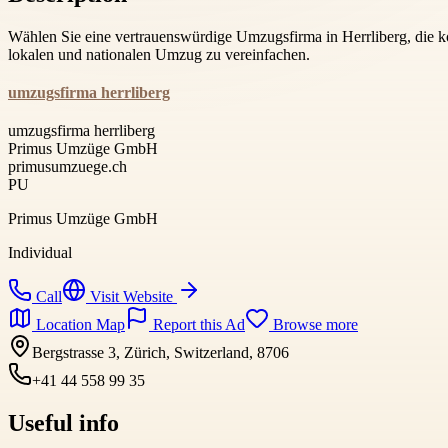
Wählen Sie eine vertrauenswürdige Umzugsfirma in Herrliberg, die 
lokalen und nationalen Umzug zu vereinfachen.
umzugsfirma herrliberg
umzugsfirma herrliberg
Primus Umzüge GmbH
primusumzuege.ch
PU
Primus Umzüge GmbH
Individual
Call
Visit Website
Location Map
Report this Ad
Browse more
Bergstrasse 3, Zürich, Switzerland, 8706
+41 44 558 99 35
Useful info