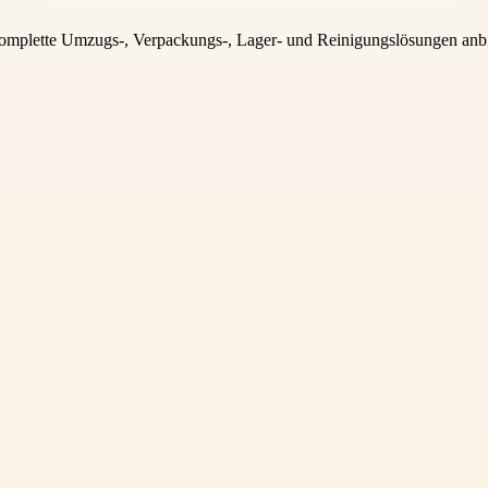
komplette Umzugs-, Verpackungs-, Lager- und Reinigungslösungen anbie