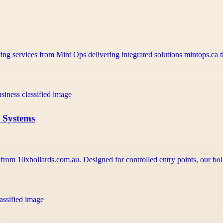
ng services from Mint Ops delivering integrated solutions mintops.ca
s Systems
 from 10xbollards.com.au. Designed for controlled entry points, our b
1