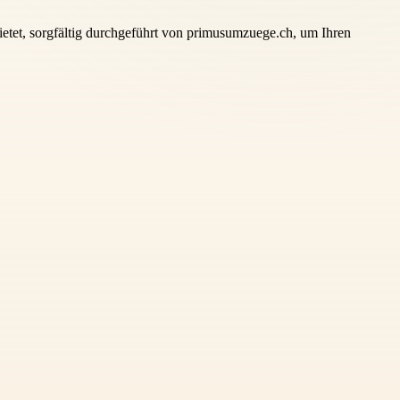
tet, sorgfältig durchgeführt von primusumzuege.ch, um Ihren