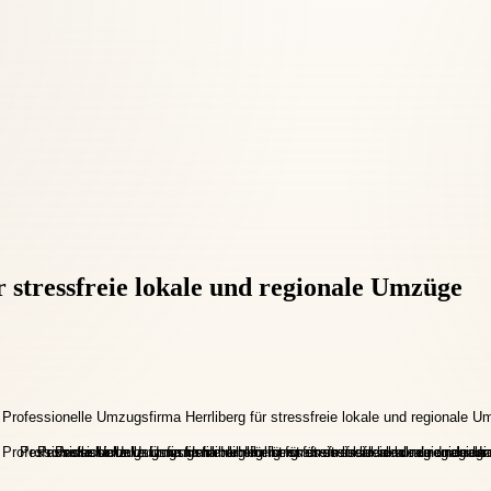
 stressfreie lokale und regionale Umzüge