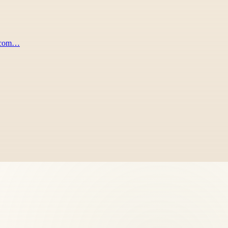
s.com…