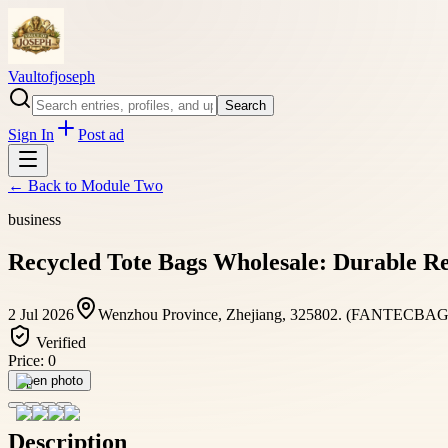
Vaultofjoseph
Search
Sign In
Post ad
← Back to
Module Two
business
Recycled Tote Bags Wholesale: Durable R
2 Jul 2026
Wenzhou Province, Zhejiang, 325802. (FANTECBAGS
Verified
Price:
0
Open photo
Description