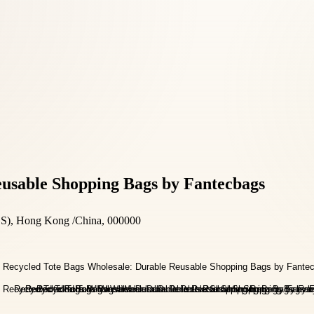
eusable Shopping Bags by Fantecbags
), Hong Kong /China, 000000