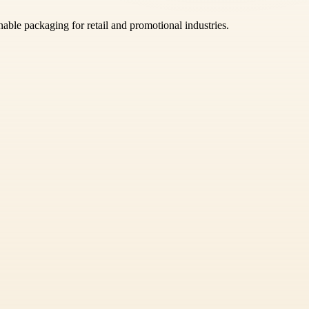
able packaging for retail and promotional industries.