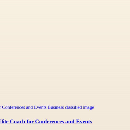
lite Coach for Conferences and Events