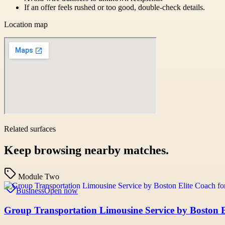
If an offer feels rushed or too good, double-check details.
Location map
Related surfaces
Keep browsing nearby matches.
Module Two
Business
Open now
Group Transportation Limousine Service by Boston E