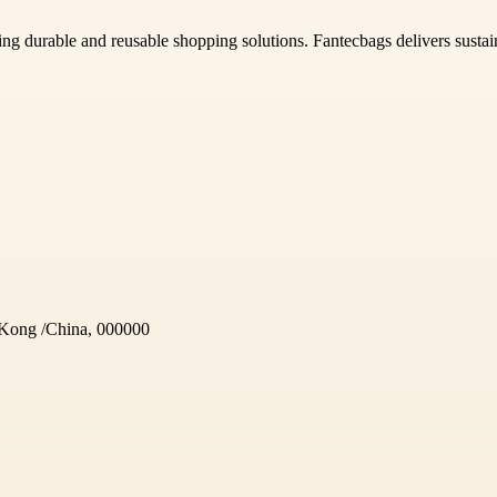
ing durable and reusable shopping solutions. Fantecbags delivers sustain
Kong /China, 000000