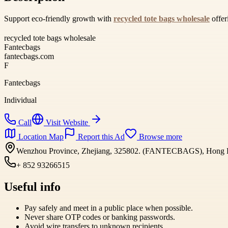
Support eco-friendly growth with
recycled tote bags wholesale
offer
recycled tote bags wholesale
Fantecbags
fantecbags.com
F
Fantecbags
Individual
Call
Visit Website
Location Map
Report this Ad
Browse more
Wenzhou Province, Zhejiang, 325802. (FANTECBAGS), Hong 
+ 852 93266515
Useful info
Pay safely and meet in a public place when possible.
Never share OTP codes or banking passwords.
Avoid wire transfers to unknown recipients.