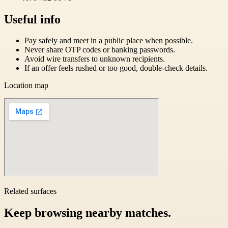
Useful info
Pay safely and meet in a public place when possible.
Never share OTP codes or banking passwords.
Avoid wire transfers to unknown recipients.
If an offer feels rushed or too good, double-check details.
Location map
Related surfaces
Keep browsing nearby matches.