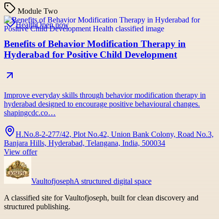
Module Two
Health
Open now
Benefits of Behavior Modification Therapy in
Hyderabad for Positive Child Development
Improve everyday skills through behavior modification therapy in
hyderabad designed to encourage positive behavioural changes.
shapingcdc.co…
H.No.8-2-277/42, Plot No.42, Union Bank Colony, Road No.3,
Banjara Hills, Hyderabad, Telangana, India, 500034
View offer
Vaultofjoseph
A structured digital space
A classified site for Vaultofjoseph, built for clean discovery and
structured publishing.