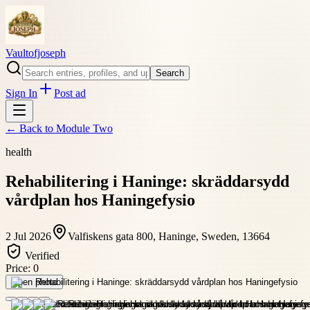
Vaultofjoseph
Search
Sign In
Post ad
← Back to
Module Two
health
Rehabilitering i Haninge: skräddarsydd
vårdplan hos Haningefysio
2 Jul 2026
Valfiskens gata 800, Haninge, Sweden, 13664
Verified
Price:
0
Open photo