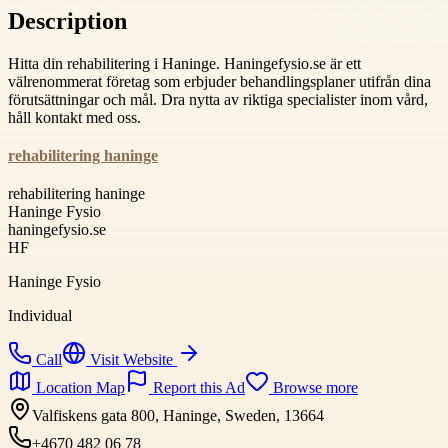
Description
Hitta din rehabilitering i Haninge. Haningefysio.se är ett
välrenommerat företag som erbjuder behandlingsplaner utifrån dina
förutsättningar och mål. Dra nytta av riktiga specialister inom vård,
håll kontakt med oss.
rehabilitering haninge
rehabilitering haninge
Haninge Fysio
haningefysio.se
HF
Haninge Fysio
Individual
Call
Visit Website
Location Map
Report this Ad
Browse more
Valfiskens gata 800, Haninge, Sweden, 13664
+4670 482 06 78