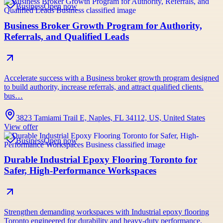
Business
Open now
Business Broker Growth Program for Authority,
Referrals, and Qualified Leads
Accelerate success with a Business broker growth program designed
to build authority, increase referrals, and attract qualified clients.
bus…
3823 Tamiami Trail E, Naples, FL 34112, US, United States
View offer
Business
Open now
Durable Industrial Epoxy Flooring Toronto for
Safer, High-Performance Workspaces
Strengthen demanding workspaces with Industrial epoxy flooring
Toronto engineered for durability and heavy-duty performance.