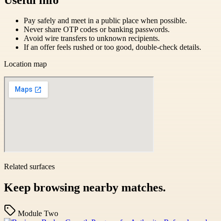
Pay safely and meet in a public place when possible.
Never share OTP codes or banking passwords.
Avoid wire transfers to unknown recipients.
If an offer feels rushed or too good, double-check details.
Location map
Related surfaces
Keep browsing nearby matches.
Module Two