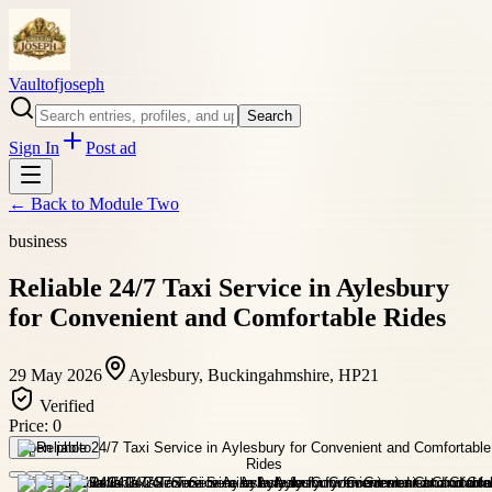
Vaultofjoseph
Search
Sign In
Post ad
← Back to
Module Two
business
Reliable 24/7 Taxi Service in Aylesbury
for Convenient and Comfortable Rides
29 May 2026
Aylesbury, Buckingahmshire, HP21
Verified
Price:
0
Open photo