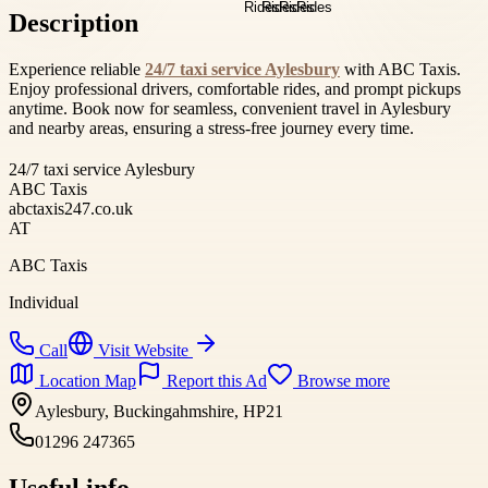
Description
Experience reliable
24/7 taxi service Aylesbury
with ABC Taxis.
Enjoy professional drivers, comfortable rides, and prompt pickups
anytime. Book now for seamless, convenient travel in Aylesbury
and nearby areas, ensuring a stress-free journey every time.
24/7 taxi service Aylesbury
ABC Taxis
abctaxis247.co.uk
AT
ABC Taxis
Individual
Call
Visit Website
Location Map
Report this Ad
Browse more
Aylesbury, Buckingahmshire, HP21
01296 247365
Useful info