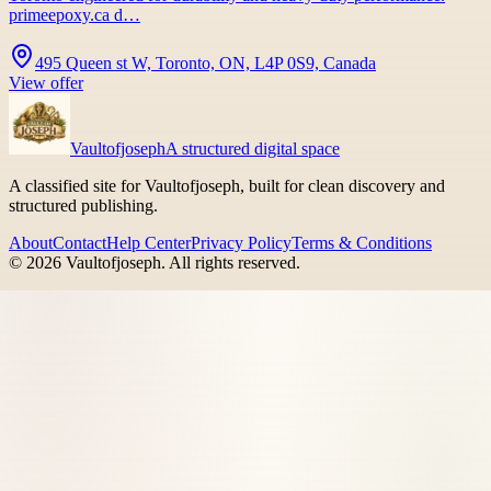
primeepoxy.ca d…
495 Queen st W, Toronto, ON, L4P 0S9, Canada
View offer
Vaultofjoseph
A structured digital space
A classified site for Vaultofjoseph, built for clean discovery and
structured publishing.
About
Contact
Help Center
Privacy Policy
Terms & Conditions
©
2026
Vaultofjoseph
. All rights reserved.