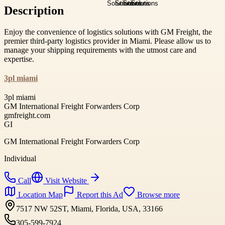
Description
Enjoy the convenience of logistics solutions with GM Freight, the
premier third-party logistics provider in Miami. Please allow us to
manage your shipping requirements with the utmost care and
expertise.
3pl miami
3pl miami
GM International Freight Forwarders Corp
gmfreight.com
GI
GM International Freight Forwarders Corp
Individual
Call
Visit Website
Location Map
Report this Ad
Browse more
7517 NW 52ST, Miami, Florida, USA, 33166
305-599-7924