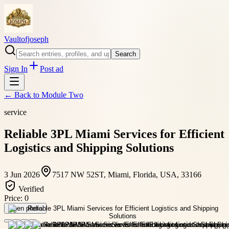
Vaultofjoseph
Search
Sign In
Post ad
← Back to
Module Two
service
Reliable 3PL Miami Services for Efficient
Logistics and Shipping Solutions
3 Jun 2026
7517 NW 52ST, Miami, Florida, USA, 33166
Verified
Price:
0
Open photo