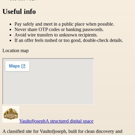
Useful info
Pay safely and meet in a public place when possible.
Never share OTP codes or banking passwords.
Avoid wire transfers to unknown recipients.
If an offer feels rushed or too good, double-check details.
Location map
Vaultofjoseph
A structured digital space
A classified site for Vaultofjoseph, built for clean discovery and