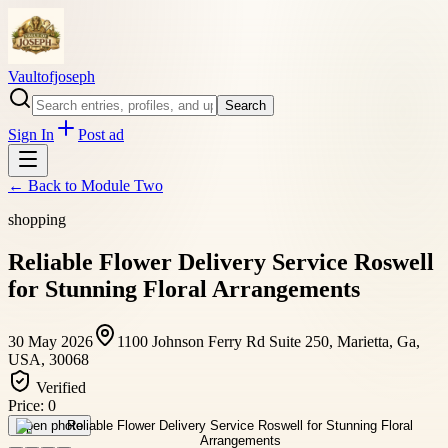
Vaultofjoseph
Search
Sign In
Post ad
← Back to
Module Two
shopping
Reliable Flower Delivery Service Roswell
for Stunning Floral Arrangements
30 May 2026
1100 Johnson Ferry Rd Suite 250, Marietta, Ga,
USA, 30068
Verified
Price:
0
Open photo