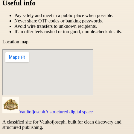
Useful info
Pay safely and meet in a public place when possible.
Never share OTP codes or banking passwords.
Avoid wire transfers to unknown recipients.
If an offer feels rushed or too good, double-check details.
Location map
Vaultofjoseph
A structured digital space
A classified site for Vaultofjoseph, built for clean discovery and
structured publishing.