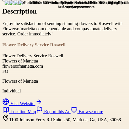
Description
Enjoy the satisfaction of sending stunning flowers to Roswell with
Flowersofmarietta.com dependable and compassionate delivery
service. Order immediately!
Flower Delivery Service Roswell
Flower Delivery Service Roswell
Flowers of Marietta
flowersofmarietta.com
FO
Flowers of Marietta
Individual
Visit Website
Location Map
Report this Ad
Browse more
1100 Johnson Ferry Rd Suite 250, Marietta, Ga, USA, 30068